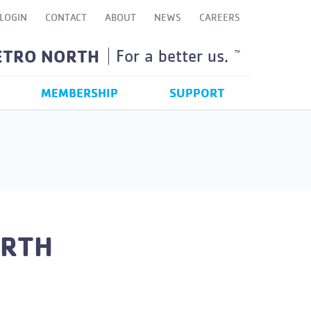
LOGIN
CONTACT
ABOUT
NEWS
CAREERS
ETRO NORTH
For a better us.
TM
MEMBERSHIP
SUPPORT
ORTH