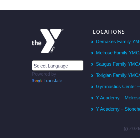
LOCATIONS
Demakes Family YM
Melrose Family YM
Saugus Family YMC
Powered by
Torigian Family YMC
Translate
Gymnastics Center 
Y Academy – Melros
Y Academy – Stone
© 202