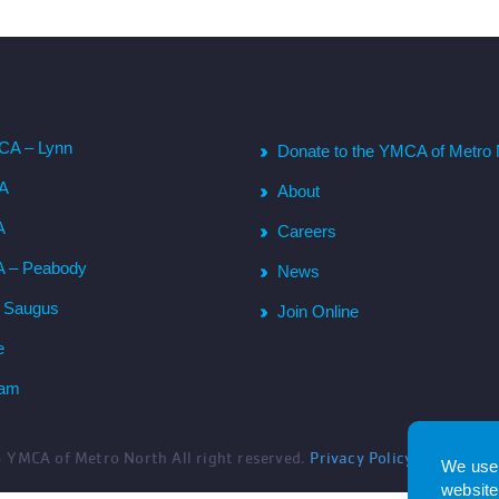
CA – Lynn
Donate to the YMCA of Metro 
CA
About
A
Careers
A – Peabody
News
– Saugus
Join Online
e
ham
6
YMCA of Metro North All right reserved.
Privacy Policy
. Website 
We use 
website.