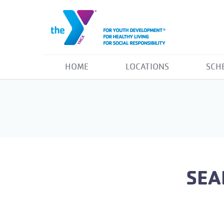
HOME
LOCATIONS
SCH
SEA