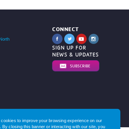
CONNECT
North
SIGN UP FOR
NEWS & UPDATES
SUBSCRIBE
by
cookies to improve your browsing experience on our
 By closing this banner or interacting with our site, you