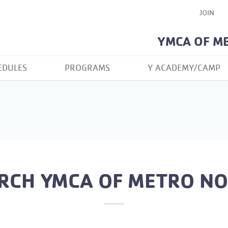
JOIN
YMCA OF M
EDULES
PROGRAMS
Y ACADEMY/CAMP
RCH YMCA OF METRO N