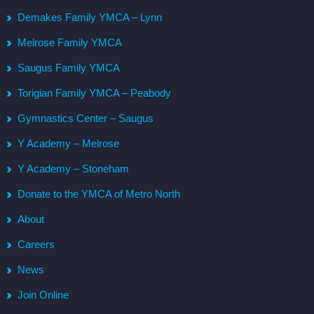
Demakes Family YMCA – Lynn
Melrose Family YMCA
Saugus Family YMCA
Torigian Family YMCA – Peabody
Gymnastics Center – Saugus
Y Academy – Melrose
Y Academy – Stoneham
Donate to the YMCA of Metro North
About
Careers
News
Join Online