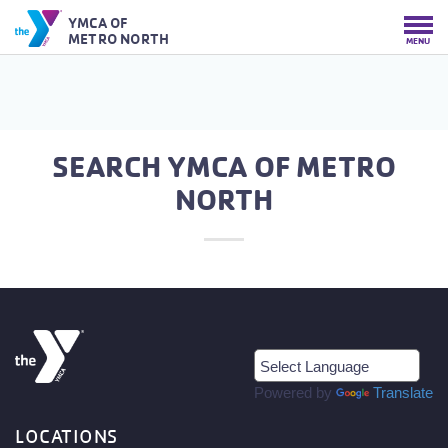
YMCA OF
METRO NORTH
MENU
SEARCH YMCA OF METRO
NORTH
Powered by
Translate
LOCATIONS