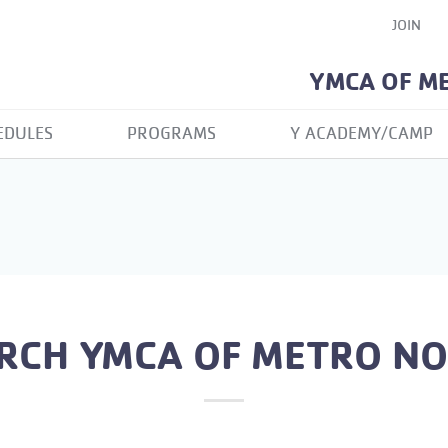
JOIN
YMCA OF M
EDULES
PROGRAMS
Y ACADEMY/CAMP
RCH YMCA OF METRO N