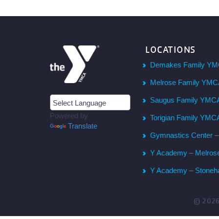
LOCATIONS
Demakes Family YM
Melrose Family YM
Saugus Family YMC
Powered by
Torigian Family YMC
Translate
Gymnastics Center 
Y Academy – Melros
Y Academy – Stone
© 202