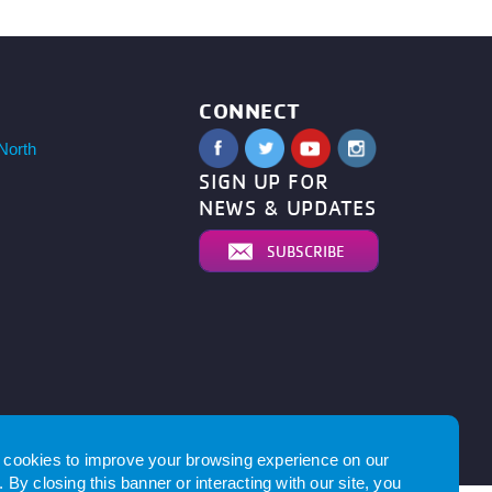
CONNECT
North
SIGN UP FOR
NEWS & UPDATES
SUBSCRIBE
by
cookies to improve your browsing experience on our
 By closing this banner or interacting with our site, you