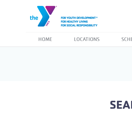
HOME
LOCATIONS
SCH
SEA