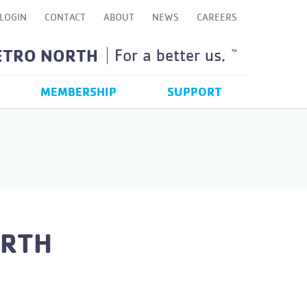
LOGIN
CONTACT
ABOUT
NEWS
CAREERS
ETRO NORTH
For a better us.
TM
MEMBERSHIP
SUPPORT
ORTH