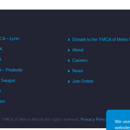
CA – Lynn
Donate to the YMCA of Metro 
CA
About
A
Careers
A – Peabody
News
– Saugus
Join Online
e
ham
6
YMCA of Metro North All right reserved.
Privacy Policy
. Website 
We use 
website.