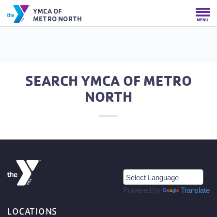
YMCA OF
METRO NORTH
MENU
SEARCH YMCA OF METRO
NORTH
Powered by
Translate
LOCATIONS