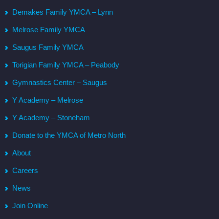
Demakes Family YMCA – Lynn
Melrose Family YMCA
Saugus Family YMCA
Torigian Family YMCA – Peabody
Gymnastics Center – Saugus
Y Academy – Melrose
Y Academy – Stoneham
Donate to the YMCA of Metro North
About
Careers
News
Join Online