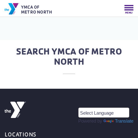
YMCA OF
METRO NORTH
MENU
SEARCH YMCA OF METRO
NORTH
Powered by
Translate
LOCATIONS