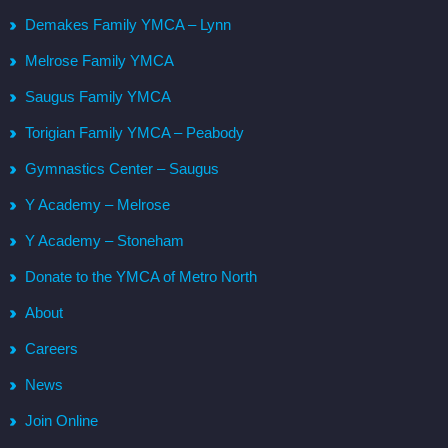
Demakes Family YMCA – Lynn
Melrose Family YMCA
Saugus Family YMCA
Torigian Family YMCA – Peabody
Gymnastics Center – Saugus
Y Academy – Melrose
Y Academy – Stoneham
Donate to the YMCA of Metro North
About
Careers
News
Join Online