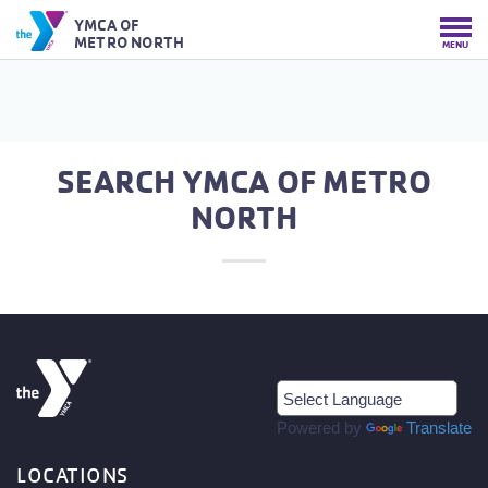
YMCA OF
METRO NORTH
MENU
SEARCH YMCA OF METRO
NORTH
Powered by
Translate
LOCATIONS