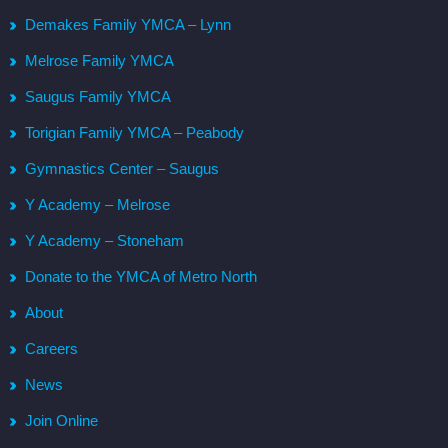
Demakes Family YMCA – Lynn
Melrose Family YMCA
Saugus Family YMCA
Torigian Family YMCA – Peabody
Gymnastics Center – Saugus
Y Academy – Melrose
Y Academy – Stoneham
Donate to the YMCA of Metro North
About
Careers
News
Join Online