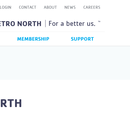
LOGIN
CONTACT
ABOUT
NEWS
CAREERS
ETRO NORTH
For a better us.
TM
MEMBERSHIP
SUPPORT
ORTH