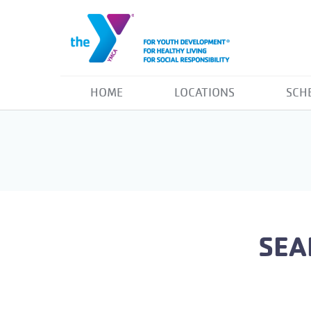
HOME
LOCATIONS
SCH
SEA