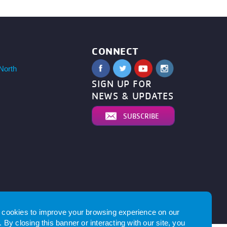
CONNECT
North
SIGN UP FOR
NEWS & UPDATES
SUBSCRIBE
by
cookies to improve your browsing experience on our
 By closing this banner or interacting with our site, you