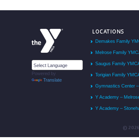
LOCATIONS
Demakes Family YM
Melrose Family YM
Saugus Family YMC
Powered by
Torigian Family YMC
Translate
Gymnastics Center 
Y Academy – Melros
Y Academy – Stone
© 202