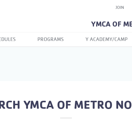
JOIN
YMCA OF M
EDULES
PROGRAMS
Y ACADEMY/CAMP
RCH YMCA OF METRO N