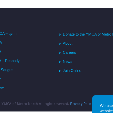
CA – Lynn
Donate to the YMCA of Metro 
CA
About
A
Careers
A – Peabody
News
– Saugus
Join Online
e
ham
6
YMCA of Metro North All right reserved.
Privacy Policy
. Website 
We use 
website.