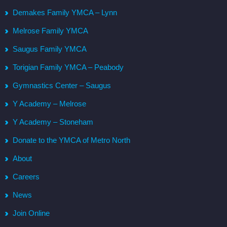
Demakes Family YMCA – Lynn
Melrose Family YMCA
Saugus Family YMCA
Torigian Family YMCA – Peabody
Gymnastics Center – Saugus
Y Academy – Melrose
Y Academy – Stoneham
Donate to the YMCA of Metro North
About
Careers
News
Join Online