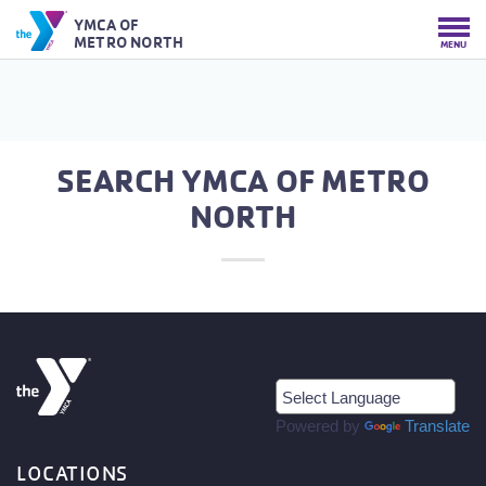
YMCA OF
METRO NORTH
MENU
SEARCH YMCA OF METRO
NORTH
Powered by
Translate
LOCATIONS