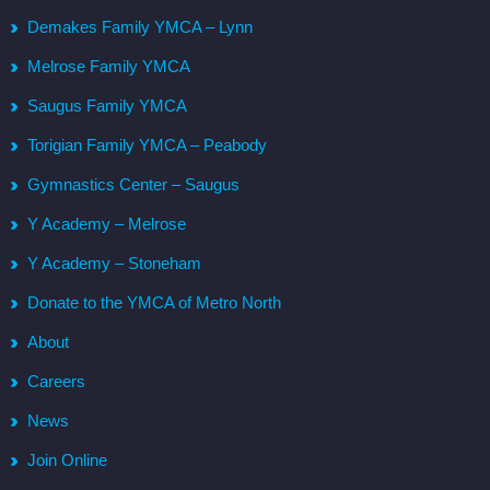
Demakes Family YMCA – Lynn
Melrose Family YMCA
Saugus Family YMCA
Torigian Family YMCA – Peabody
Gymnastics Center – Saugus
Y Academy – Melrose
Y Academy – Stoneham
Donate to the YMCA of Metro North
About
Careers
News
Join Online