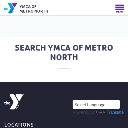
YMCA OF
METRO NORTH
MENU
SEARCH YMCA OF METRO
NORTH
Powered by
Translate
LOCATIONS