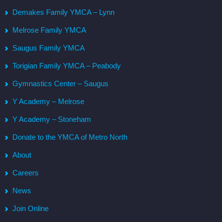
Demakes Family YMCA – Lynn
Melrose Family YMCA
Saugus Family YMCA
Torigian Family YMCA – Peabody
Gymnastics Center – Saugus
Y Academy – Melrose
Y Academy – Stoneham
Donate to the YMCA of Metro North
About
Careers
News
Join Online