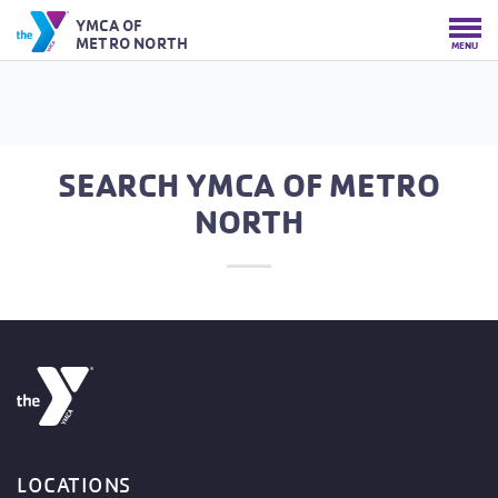
YMCA OF
METRO NORTH
MENU
SEARCH YMCA OF METRO
NORTH
LOCATIONS