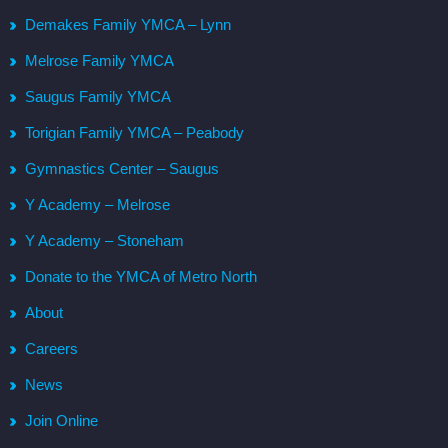
Demakes Family YMCA – Lynn
Melrose Family YMCA
Saugus Family YMCA
Torigian Family YMCA – Peabody
Gymnastics Center – Saugus
Y Academy – Melrose
Y Academy – Stoneham
Donate to the YMCA of Metro North
About
Careers
News
Join Online