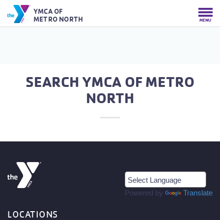
YMCA OF
METRO NORTH
MENU
SEARCH YMCA OF METRO
NORTH
Powered by
Translate
LOCATIONS