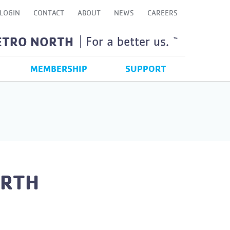
LOGIN
CONTACT
ABOUT
NEWS
CAREERS
ETRO NORTH
For a better us.
TM
MEMBERSHIP
SUPPORT
ORTH