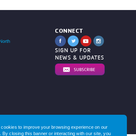
CONNECT
North
SIGN UP FOR
NEWS & UPDATES
SUBSCRIBE
by
cookies to improve your browsing experience on our
 By closing this banner or interacting with our site, you