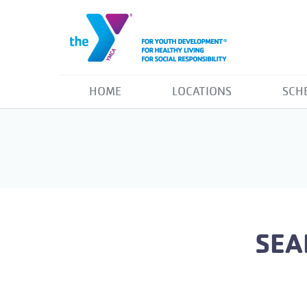
HOME
LOCATIONS
SCH
SEA