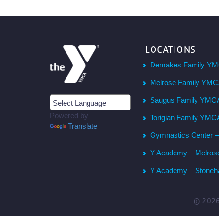
LOCATIONS
Demakes Family YM
Melrose Family YM
Saugus Family YMC
Powered by
Torigian Family YMC
Translate
Gymnastics Center 
Y Academy – Melros
Y Academy – Stone
© 202