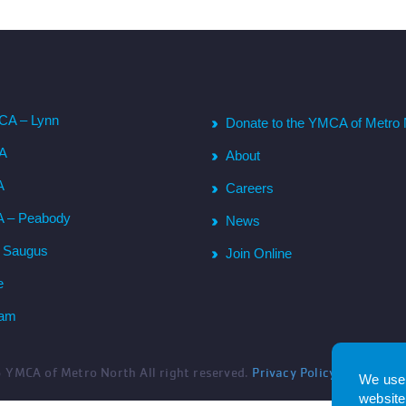
CA – Lynn
Donate to the YMCA of Metro 
CA
About
A
Careers
A – Peabody
News
– Saugus
Join Online
e
ham
6
YMCA of Metro North All right reserved.
Privacy Policy
. Website 
We use 
website.