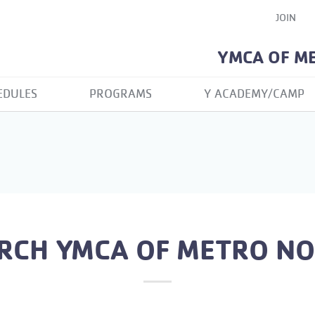
JOIN
YMCA OF M
EDULES
PROGRAMS
Y ACADEMY/CAMP
RCH YMCA OF METRO N