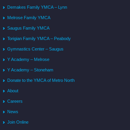
Demakes Family YMCA – Lynn
Melrose Family YMCA
Saugus Family YMCA
Torigian Family YMCA – Peabody
Gymnastics Center – Saugus
Y Academy – Melrose
Y Academy – Stoneham
Donate to the YMCA of Metro North
About
Careers
News
Join Online