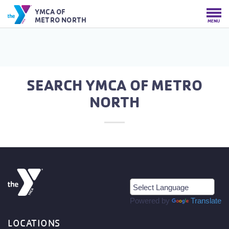
YMCA OF
METRO NORTH
MENU
SEARCH YMCA OF METRO
NORTH
Powered by
Translate
LOCATIONS