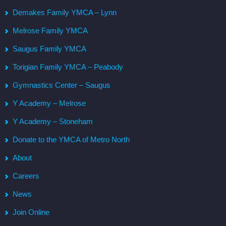
Demakes Family YMCA – Lynn
Melrose Family YMCA
Saugus Family YMCA
Torigian Family YMCA – Peabody
Gymnastics Center – Saugus
Y Academy – Melrose
Y Academy – Stoneham
Donate to the YMCA of Metro North
About
Careers
News
Join Online