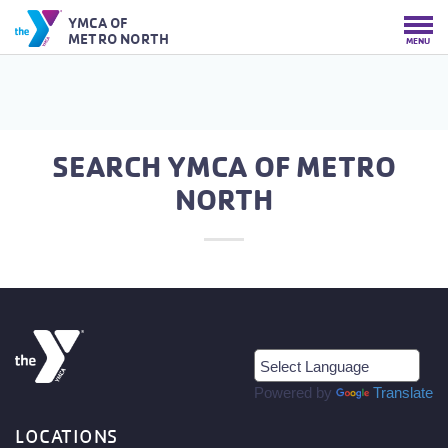
YMCA OF
METRO NORTH
MENU
SEARCH YMCA OF METRO
NORTH
Powered by
Translate
LOCATIONS