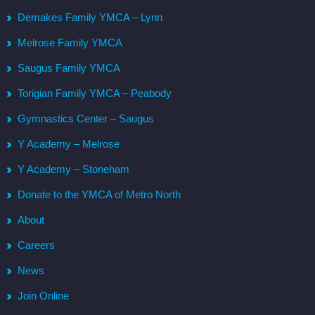
Demakes Family YMCA – Lynn
Melrose Family YMCA
Saugus Family YMCA
Torigian Family YMCA – Peabody
Gymnastics Center – Saugus
Y Academy – Melrose
Y Academy – Stoneham
Donate to the YMCA of Metro North
About
Careers
News
Join Online