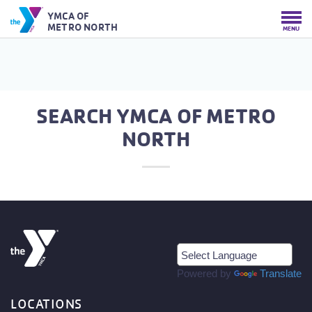
YMCA OF
METRO NORTH
MENU
SEARCH YMCA OF METRO
NORTH
Powered by
Translate
LOCATIONS