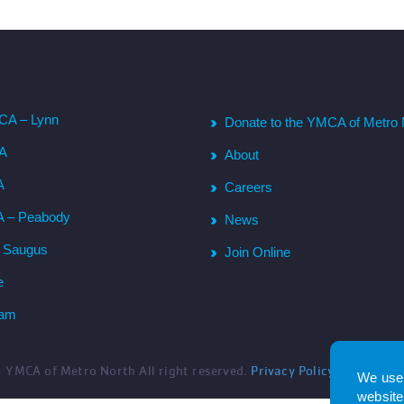
CA – Lynn
Donate to the YMCA of Metro 
CA
About
A
Careers
A – Peabody
News
– Saugus
Join Online
e
ham
6
YMCA of Metro North All right reserved.
Privacy Policy
. Website 
We use 
website.