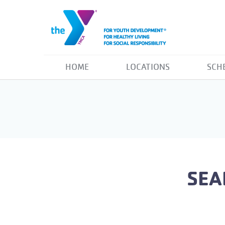
HOME
LOCATIONS
SCH
SEA