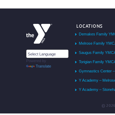
LOCATIONS
Demakes Family YM
Melrose Family YM
Saugus Family YMC
Powered by
Torigian Family YMC
Translate
Gymnastics Center 
Y Academy – Melros
Y Academy – Stone
© 202