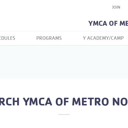
JOIN
YMCA OF M
EDULES
PROGRAMS
Y ACADEMY/CAMP
RCH YMCA OF METRO N