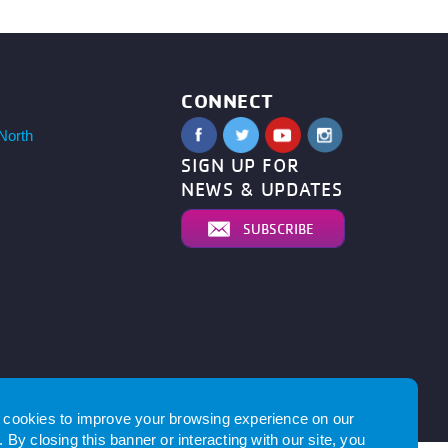
CONNECT
North
SIGN UP FOR
NEWS & UPDATES
SUBSCRIBE
by
cookies to improve your browsing experience on our
 By closing this banner or interacting with our site, you