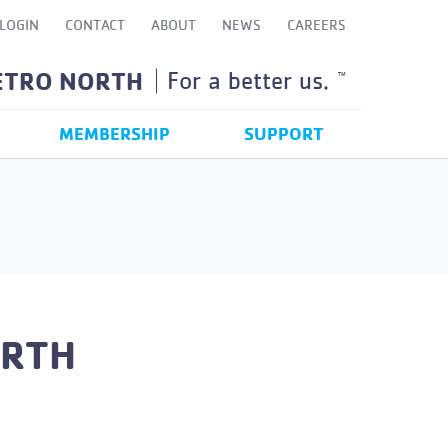
LOGIN
CONTACT
ABOUT
NEWS
CAREERS
ETRO NORTH
For a better us.
TM
MEMBERSHIP
SUPPORT
ORTH