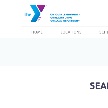
HOME
LOCATIONS
SCH
SEA