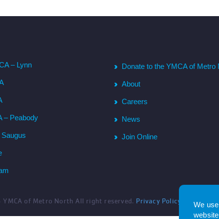
CA – Lynn
Donate to the YMCA of Metro 
CA
About
A
Careers
A – Peabody
News
– Saugus
Join Online
e
ham
6
YMCA of Metro North All right reserved.
Privacy Policy
. Website 
We use 
website.