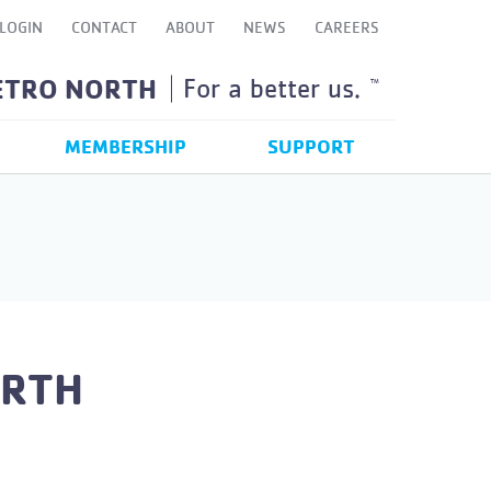
LOGIN
CONTACT
ABOUT
NEWS
CAREERS
ETRO NORTH
For a better us.
TM
MEMBERSHIP
SUPPORT
ORTH