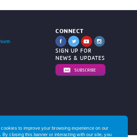
CONNECT
North
SIGN UP FOR
NEWS & UPDATES
SUBSCRIBE
by
cookies to improve your browsing experience on our
 By closing this banner or interacting with our site, you