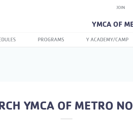
JOIN
YMCA OF M
EDULES
PROGRAMS
Y ACADEMY/CAMP
RCH YMCA OF METRO N