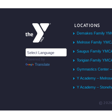
LOCATIONS
Demakes Family YM
Melrose Family YM
Saugus Family YMC
Powered by
Torigian Family YMC
Translate
Gymnastics Center 
Y Academy – Melros
Y Academy – Stone
© 202