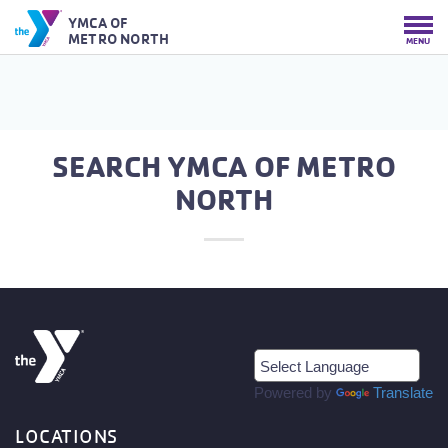
YMCA OF
METRO NORTH
MENU
SEARCH YMCA OF METRO
NORTH
Powered by
Translate
LOCATIONS