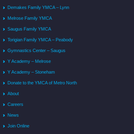
Demakes Family YMCA – Lynn
Melrose Family YMCA
Saugus Family YMCA
Torigian Family YMCA – Peabody
Gymnastics Center – Saugus
Y Academy – Melrose
Y Academy – Stoneham
Donate to the YMCA of Metro North
About
Careers
News
Join Online