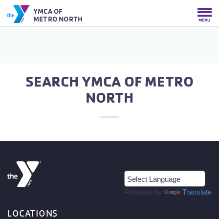
YMCA OF
METRO NORTH
MENU
SEARCH YMCA OF METRO
NORTH
Powered by
Translate
LOCATIONS