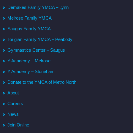
Demakes Family YMCA – Lynn
Melrose Family YMCA
Saugus Family YMCA
Torigian Family YMCA – Peabody
Gymnastics Center – Saugus
Y Academy – Melrose
Y Academy – Stoneham
Donate to the YMCA of Metro North
About
Careers
News
Join Online