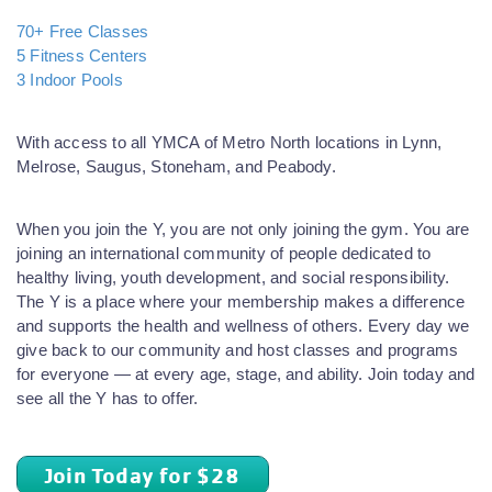
70+ Free Classes
5 Fitness Centers
3 Indoor Pools
With access to all YMCA of Metro North locations in Lynn,
Melrose, Saugus, Stoneham, and Peabody.
When you join the Y, you are not only joining the gym. You are
joining an international community of people dedicated to
healthy living, youth development, and social responsibility.
The Y is a place where your membership makes a difference
and supports the health and wellness of others. Every day we
give back to our community and host classes and programs
for everyone — at every age, stage, and ability. Join today and
see all the Y has to offer.
Join Today for $28