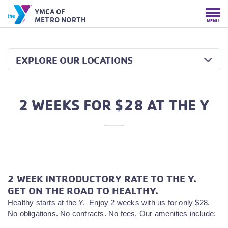
YMCA OF
METRO NORTH
MENU
EXPLORE OUR LOCATIONS
2 WEEKS FOR $28 AT THE Y
2 WEEK INTRODUCTORY RATE TO THE Y.
GET ON THE ROAD TO HEALTHY.
Healthy starts at the Y. Enjoy 2 weeks with us for only $28.
No obligations. No contracts. No fees. Our amenities include: