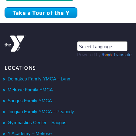
Take a Tour of the Y
Powered by
Translate
LOCATIONS
Demakes Family YMCA – Lynn
Melrose Family YMCA
Saugus Family YMCA
Torigian Family YMCA – Peabody
Gymnastics Center – Saugus
Y Academy – Melrose