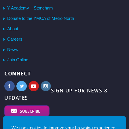
Y Academy – Stoneham
Donate to the YMCA of Metro North
About
Careers
News
Join Online
CONNECT
SIGN UP FOR NEWS &
UPDATES
SUBSCRIBE
We use cookies to improve your browsing experience