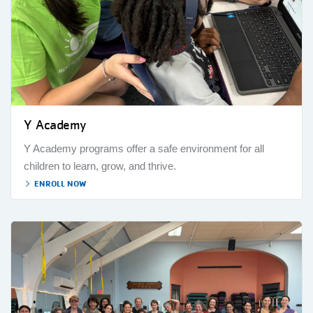
Y Academy
Y Academy programs offer a safe environment for all
children to learn, grow, and thrive.
ENROLL NOW