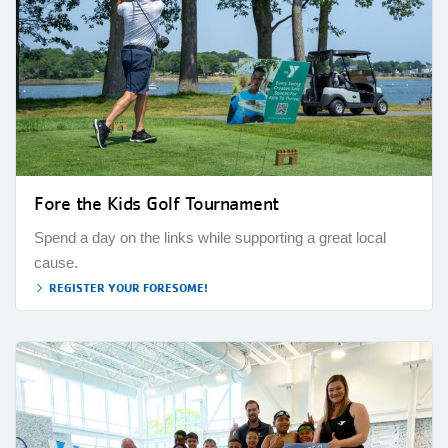
Fore the Kids Golf Tournament
Spend a day on the links while supporting a great local
cause.
REGISTER YOUR FORESOME!