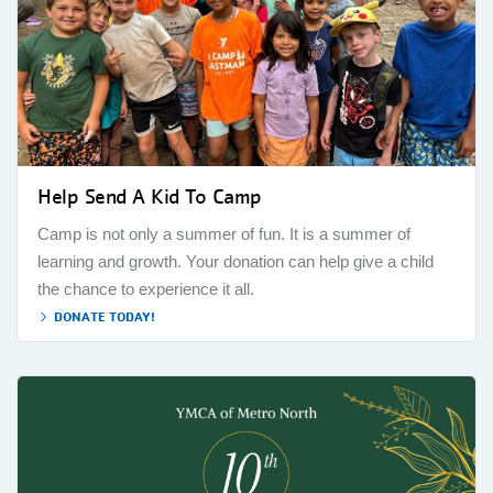
Help Send A Kid To Camp
Camp is not only a summer of fun. It is a summer of
learning and growth. Your donation can help give a child
the chance to experience it all.
DONATE TODAY!