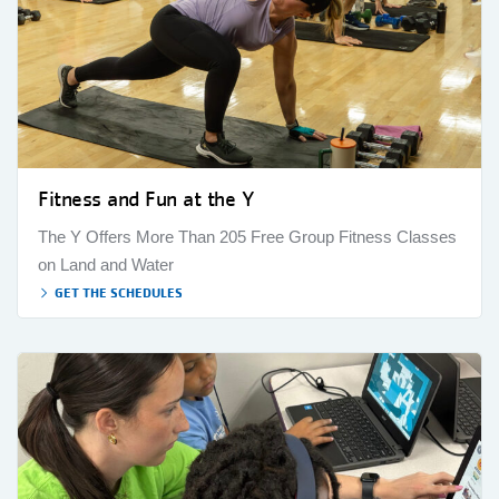
Fitness and Fun at the Y
The Y Offers More Than 205 Free Group Fitness Classes
on Land and Water
GET THE SCHEDULES