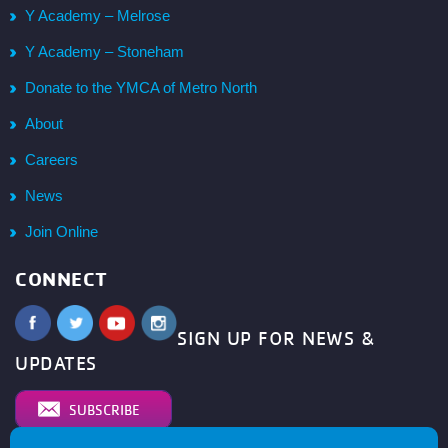
Y Academy – Melrose
Y Academy – Stoneham
Donate to the YMCA of Metro North
About
Careers
News
Join Online
CONNECT
SIGN UP FOR NEWS &
UPDATES
SUBSCRIBE