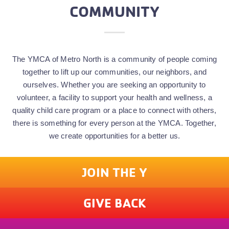
COMMUNITY
The YMCA of Metro North is a community of people coming
together to lift up our communities, our neighbors, and
ourselves. Whether you are seeking an opportunity to
volunteer, a facility to support your health and wellness, a
quality child care program or a place to connect with others,
there is something for every person at the YMCA. Together,
we create opportunities for a better us.
JOIN THE Y
GIVE BACK