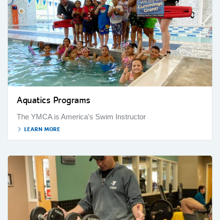
Aquatics Programs
The YMCA is America's Swim Instructor
LEARN MORE