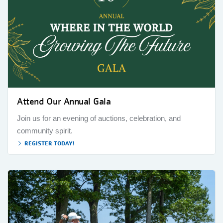
Attend Our Annual Gala
Join us for an evening of auctions, celebration, and
community spirit.
REGISTER TODAY!