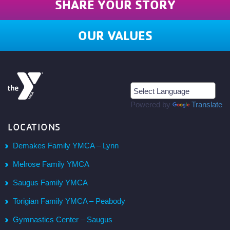
SHARE YOUR STORY
OUR VALUES
Powered by
Translate
LOCATIONS
Demakes Family YMCA – Lynn
Melrose Family YMCA
Saugus Family YMCA
Torigian Family YMCA – Peabody
Gymnastics Center – Saugus