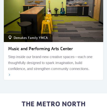
Demakes Family YMCA
Music and Performing Arts Center
Step inside our brand-new creative spaces—each one
thoughtfully designed to spark imagination, build
confidence, and strengthen community connections.
THE METRO NORTH