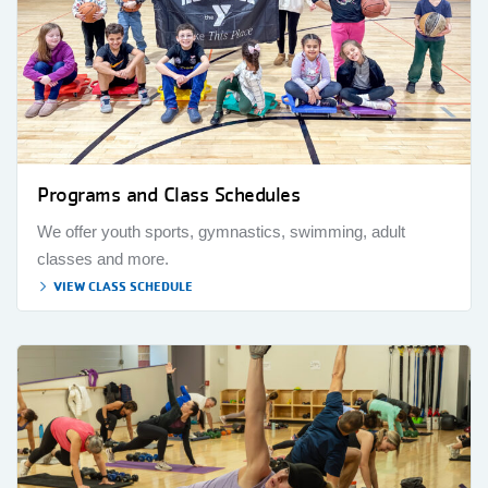
Programs and Class Schedules
We offer youth sports, gymnastics, swimming, adult
classes and more.
VIEW CLASS SCHEDULE