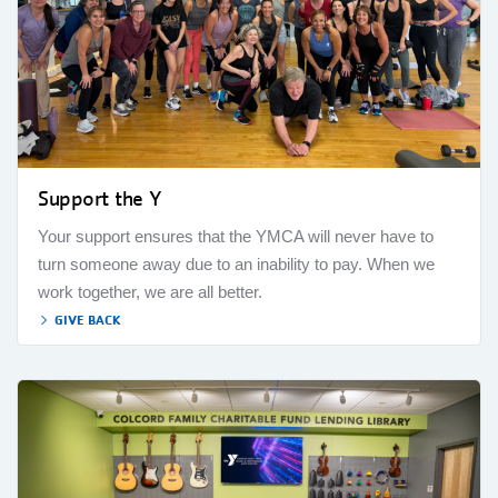
Support the Y
Your support ensures that the YMCA will never have to
turn someone away due to an inability to pay. When we
work together, we are all better.
GIVE BACK