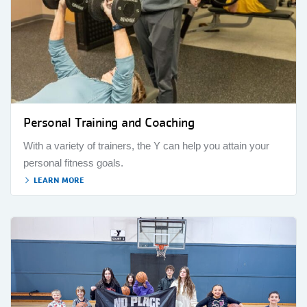
Personal Training and Coaching
With a variety of trainers, the Y can help you attain your
personal fitness goals.
LEARN MORE