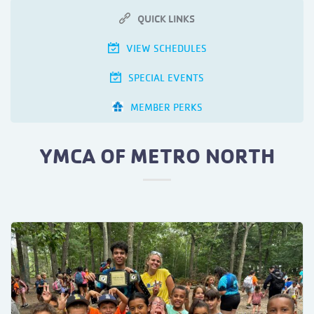
QUICK LINKS
VIEW SCHEDULES
SPECIAL EVENTS
MEMBER PERKS
YMCA OF METRO NORTH