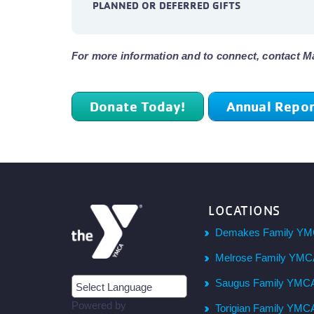
PLANNED OR DEFERRED GIFTS
For more information and to connect, contact M
Donate Today!
Annual Repor
LOCATIONS
Demakes Family YM
Melrose Family YM
Saugus Family YMC
Powered by
Torigian Family YMC