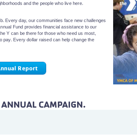
ghborhoods and the people who live here.
 job. Every day, our communities face new challenges
Annual Fund provides financial assistance to our
he Y can be there for those who need us most,
to pay. Every dollar raised can help change the
nnual Report
E ANNUAL CAMPAIGN.