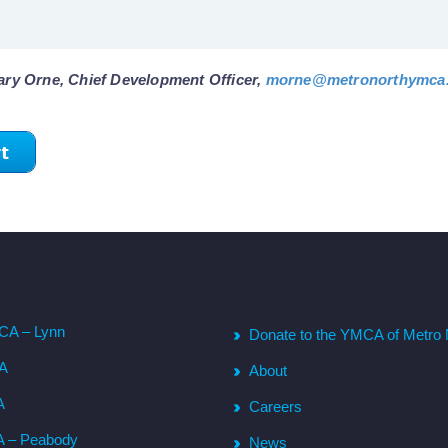
ary Orne, Chief Development Officer,
morne@metronorthymca
t
CA – Lynn
Donate to the YMCA of Metro 
CA
About
A
Careers
A – Peabody
News