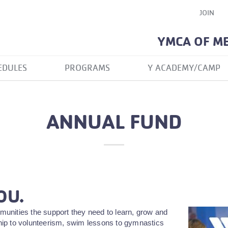
JOIN
YMCA OF M
EDULES
PROGRAMS
Y ACADEMY/CAMP
ANNUAL FUND
OU.
unities the support they need to learn, grow and
rship to volunteerism, swim lessons to gymnastics