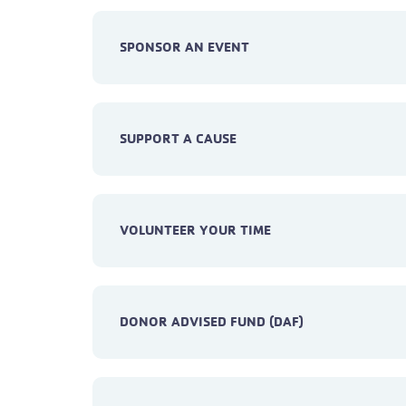
SPONSOR AN EVENT
SUPPORT A CAUSE
VOLUNTEER YOUR TIME
DONOR ADVISED FUND (DAF)