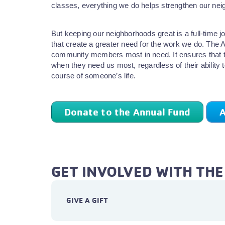
classes, everything we do helps strengthen our nei
But keeping our neighborhoods great is a full-time
that create a greater need for the work we do. The 
community members most in need. It ensures that t
when they need us most, regardless of their ability 
course of someone’s life.
Donate to the Annual Fund
A
GET INVOLVED WITH TH
GIVE A GIFT