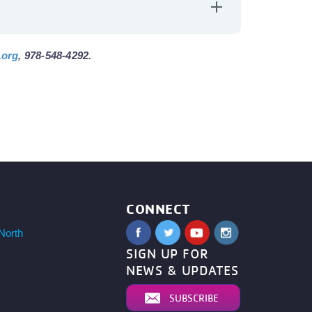
.org
, 978-548-4292.
CONNECT
North
SIGN UP FOR
NEWS & UPDATES
SUBSCRIBE