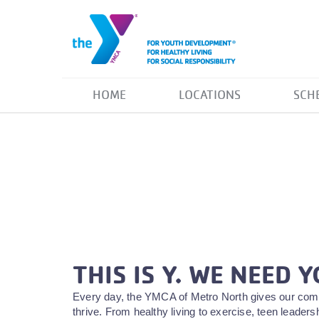
HOME
LOCATIONS
SCH
THIS IS Y. WE NEED Y
Every day, the YMCA of Metro North gives our comm
thrive. From healthy living to exercise, teen leade