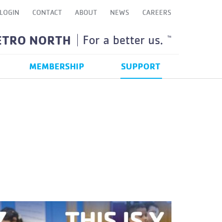
LOGIN
CONTACT
ABOUT
NEWS
CAREERS
ETRO NORTH
For a better us.
TM
MEMBERSHIP
SUPPORT