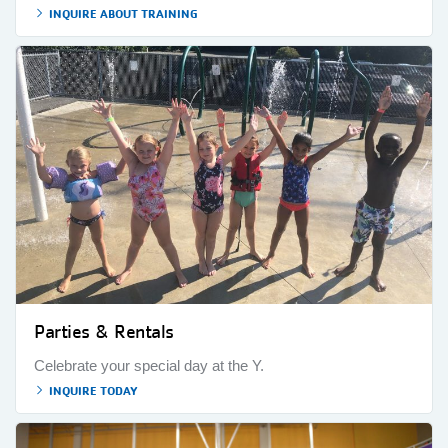
INQUIRE ABOUT TRAINING
Parties & Rentals
Celebrate your special day at the Y.
INQUIRE TODAY