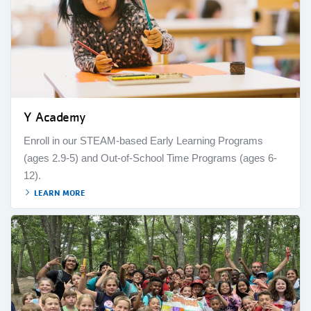
Y Academy
Enroll in our STEAM-based Early Learning Programs
(ages 2.9-5) and Out-of-School Time Programs (ages 6-
12).
LEARN MORE