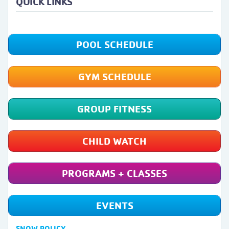
QUICK LINKS
POOL SCHEDULE
GYM SCHEDULE
GROUP FITNESS
CHILD WATCH
PROGRAMS + CLASSES
EVENTS
SNOW POLICY