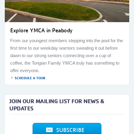
Explore YMCA in Peabody
From our youngest members stepping into the pool for the
first time to our weekday warriors sweating it out before
dawn to our strong seniors connecting over a cup of
coffee, the Torigian Family YMCA truly has something to
offer everyone.
SCHEDULE A TOUR
JOIN OUR MAILING LIST FOR NEWS &
UPDATES
SUBSCRIBE