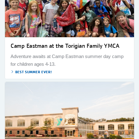
Camp Eastman at the Torigian Family YMCA
Adventure awaits at Camp Eastman summer day camp
for children ages 4-13.
BEST SUMMER EVER!