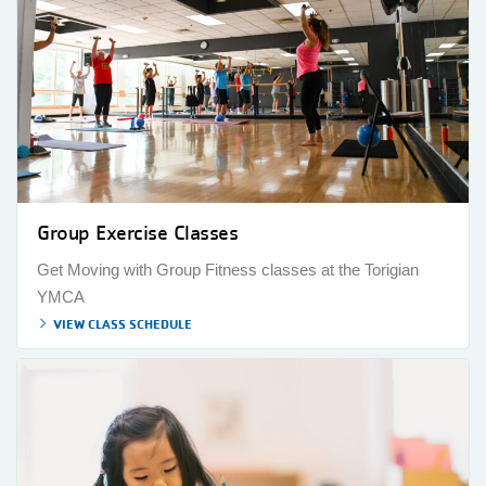
Group Exercise Classes
Get Moving with Group Fitness classes at the Torigian
YMCA
VIEW CLASS SCHEDULE