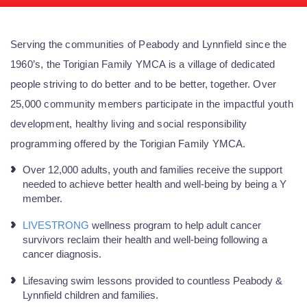
Serving the communities of Peabody and Lynnfield since the
1960’s, the Torigian Family YMCA is a village of dedicated
people striving to do better and to be better, together. Over
25,000 community members participate in the impactful youth
development, healthy living and social responsibility
programming offered by the Torigian Family YMCA.
Over 12,000 adults, youth and families receive the support
needed to achieve better health and well-being by being a Y
member.
LIVESTRONG
wellness program to help adult cancer
survivors reclaim their health and well-being following a
cancer diagnosis.
Lifesaving swim lessons provided to countless Peabody &
Lynnfield children and families.