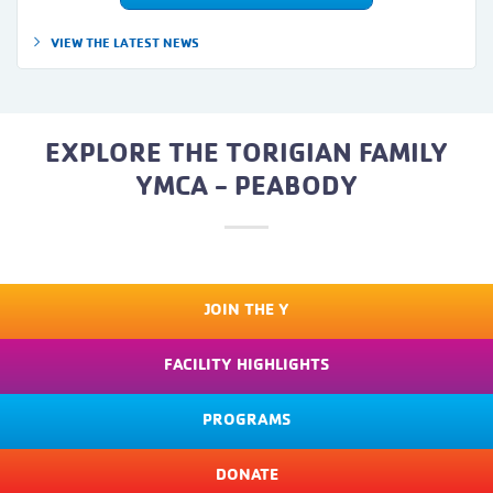
VIEW THE LATEST NEWS
EXPLORE THE TORIGIAN FAMILY
YMCA - PEABODY
JOIN THE Y
FACILITY HIGHLIGHTS
PROGRAMS
DONATE