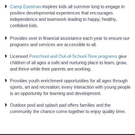
Camp Eastman
inspires kids all summer long to engage in
positive developmental experiences that encourages
independence and teamwork leading to happy, healthy,
confident kids.
Provides over in financial assistance each year to ensure our
programs and services are accessible to all.
Licensed
Preschool and Out-of-School-Time programs
give
children of all ages a safe and nurturing place to learn, grow,
and thrive while their parents are working.
Provides youth enrichment opportunities for all ages through
sports, art and recreation; every interaction with young people
is an opportunity for learning and development.
Outdoor pool and splash pad offers families and the
community the chance come together to enjoy quality time.