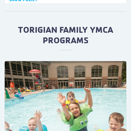
TORIGIAN FAMILY YMCA
PROGRAMS