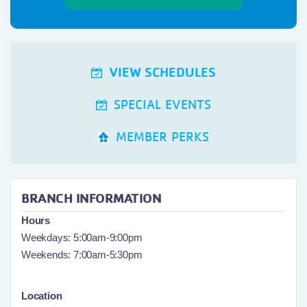
VIEW SCHEDULES
SPECIAL EVENTS
MEMBER PERKS
BRANCH INFORMATION
Hours
Weekdays: 5:00am-9:00pm
Weekends: 7:00am-5:30pm
Location