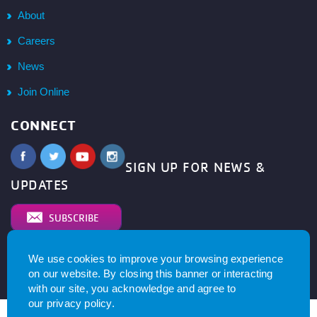
About
Careers
News
Join Online
CONNECT
SIGN UP FOR NEWS &
UPDATES
SUBSCRIBE
We use cookies to improve your browsing experience
© 2026
YMCA of Metro North All right reserved.
Privacy
on our website. By closing this banner or interacting
Policy
. Website by
with our site, you acknowledge and agree to
our
privacy policy
.