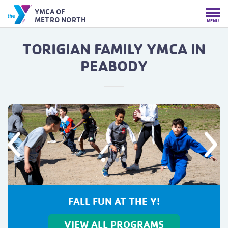
YMCA OF
METRO NORTH
MENU
TORIGIAN FAMILY YMCA IN
PEABODY
Previous
Next
FALL FITNESS STARTS HERE
VIEW ALL PROGRAMS