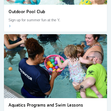
Outdoor Pool Club
Sign up for summer fun at the Y.
Aquatics Programs and Swim Lessons