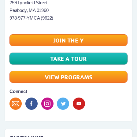
259 Lynnfield Street
Peabody, MA 01960
978-977-YMCA (9622)
JOIN THE Y
TAKE A TOUR
VIEW PROGRAMS
Connect