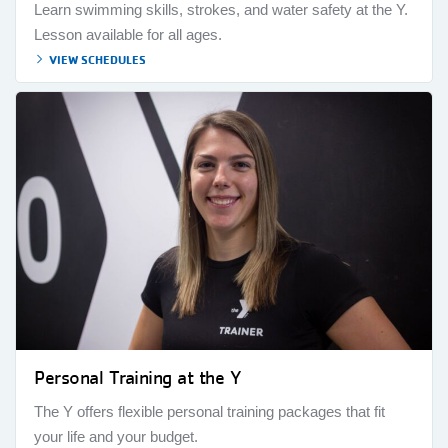
Learn swimming skills, strokes, and water safety at the Y.
Lesson available for all ages.
VIEW SCHEDULES
Personal Training at the Y
The Y offers flexible personal training packages that fit
your life and your budget.