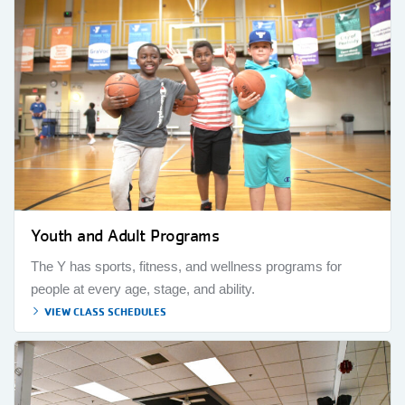
Youth and Adult Programs
The Y has sports, fitness, and wellness programs for
people at every age, stage, and ability.
VIEW CLASS SCHEDULES