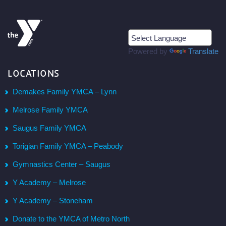
Powered by
Translate
LOCATIONS
Demakes Family YMCA – Lynn
Melrose Family YMCA
Saugus Family YMCA
Torigian Family YMCA – Peabody
Gymnastics Center – Saugus
Y Academy – Melrose
Y Academy – Stoneham
Donate to the YMCA of Metro North