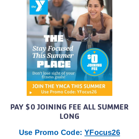
PAY $0 JOINING FEE ALL SUMMER
LONG
Use Promo Code:
YFocus26