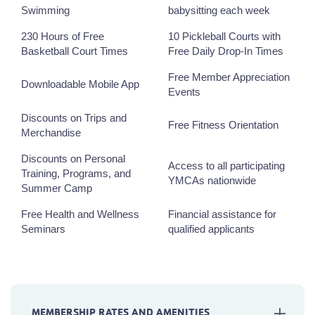
Swimming
babysitting each week
230 Hours of Free
10 Pickleball Courts with
Basketball Court Times
Free Daily Drop-In Times
Free Member Appreciation
Downloadable Mobile App
Events
Discounts on Trips and
Free Fitness Orientation
Merchandise
Discounts on Personal
Access to all participating
Training, Programs, and
YMCAs nationwide
Summer Camp
Free Health and Wellness
Financial assistance for
Seminars
qualified applicants
MEMBERSHIP RATES AND AMENITIES