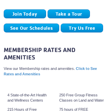
Join Today
Take a Tour
See Our Schedules
Try Us Free
MEMBERSHIP RATES AND
AMENITIES
View our Membership rates and amenities.
Click to See
Rates and Amenities
4 State-of-the-Art Health
250 Free Group Fitness
and Wellness Centers
Classes on Land and Water
215 Hours of Free
75 hours of FREE