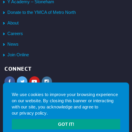
Y Academy – Stoneham
Donate to the YMCA of Metro North
About
Careers
News
Join Online
CONNECT
SIGN UP FOR NEWS &
UPDATES
We use cookies to improve your browsing experience
on our website. By closing this banner or interacting
with our site, you acknowledge and agree to
SUBSCRIBE
our
privacy policy
.
GOT IT!
© 2026
YMCA of Metro North All right reserved.
Privacy