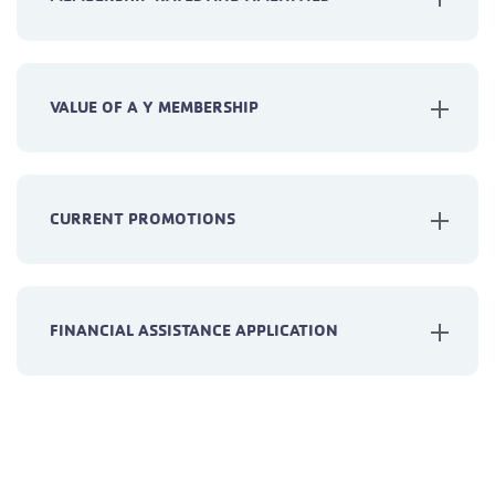
VALUE OF A Y MEMBERSHIP
CURRENT PROMOTIONS
FINANCIAL ASSISTANCE APPLICATION