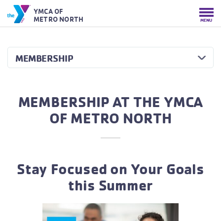
YMCA OF
METRO NORTH
MENU
MEMBERSHIP
MEMBERSHIP AT THE YMCA
OF METRO NORTH
Stay Focused on Your Goals
this Summer