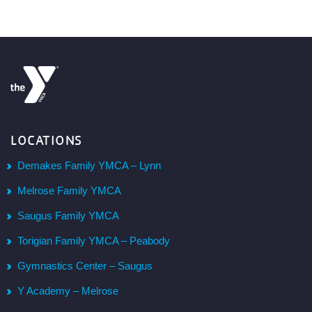
LOCATIONS
Demakes Family YMCA – Lynn
Melrose Family YMCA
Saugus Family YMCA
Torigian Family YMCA – Peabody
Gymnastics Center – Saugus
Y Academy – Melrose