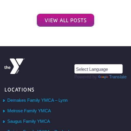
VIEW ALL POSTS
Powered by
Translate
LOCATIONS
Demakes Family YMCA – Lynn
Melrose Family YMCA
Saugus Family YMCA