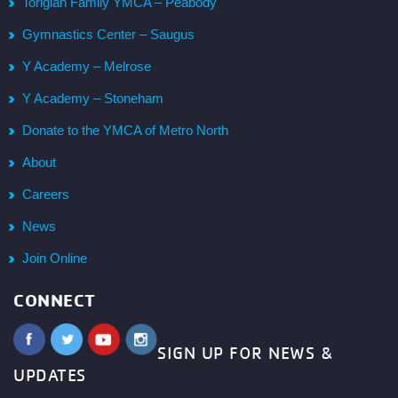
Torigian Family YMCA – Peabody
Gymnastics Center – Saugus
Y Academy – Melrose
Y Academy – Stoneham
Donate to the YMCA of Metro North
About
Careers
News
Join Online
CONNECT
SIGN UP FOR NEWS &
UPDATES