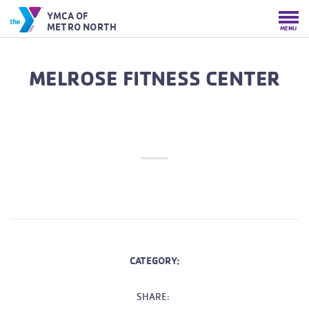
YMCA OF
METRO NORTH
MENU
MELROSE FITNESS CENTER
CATEGORY:
SHARE: