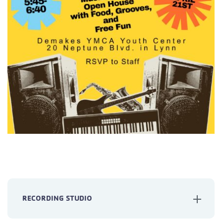
RECORDING STUDIO