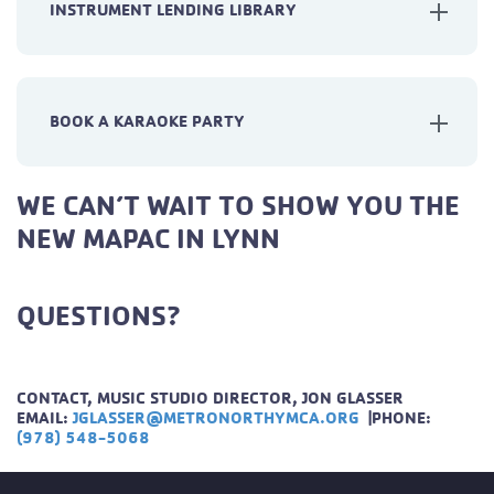
INSTRUMENT LENDING LIBRARY
BOOK A KARAOKE PARTY
WE CAN’T WAIT TO SHOW YOU THE
NEW MAPAC IN LYNN
QUESTIONS?
CONTACT, MUSIC STUDIO DIRECTOR, JON GLASSER
EMAIL:
JGLASSER@METRONORTHYMCA.ORG
|
PHONE:
(978) 548-5068