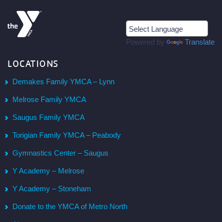
Powered by
Translate
LOCATIONS
Demakes Family YMCA – Lynn
Melrose Family YMCA
Saugus Family YMCA
Torigian Family YMCA – Peabody
Gymnastics Center – Saugus
Y Academy – Melrose
Y Academy – Stoneham
Donate to the YMCA of Metro North