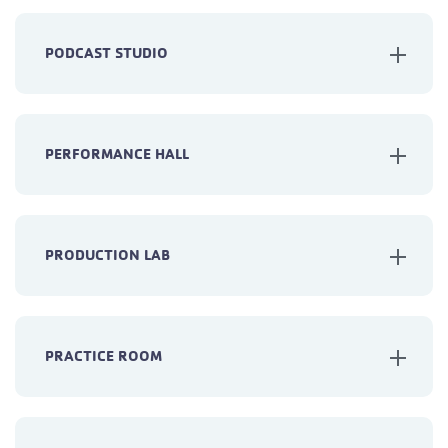
PODCAST STUDIO
PERFORMANCE HALL
PRODUCTION LAB
PRACTICE ROOM