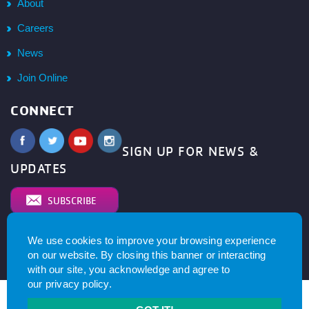
About
Careers
News
Join Online
CONNECT
SIGN UP FOR NEWS &
UPDATES
SUBSCRIBE
We use cookies to improve your browsing experience
© 2026
YMCA of Metro North All right reserved.
Privacy
on our website. By closing this banner or interacting
Policy
. Website by
with our site, you acknowledge and agree to
our
privacy policy
.