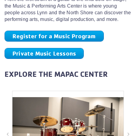
the Music & Performing Arts Center is where young
people across Lynn and the North Shore can discover the
performing arts, music, digital production, and more.
Register for a Music Program
Private Music Lessons
EXPLORE THE MAPAC CENTER