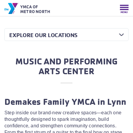
YMCA OF
METRO NORTH
MENU
EXPLORE OUR LOCATIONS
MUSIC AND PERFORMING
ARTS CENTER
Demakes Family YMCA in Lynn
Step inside our brand-new creative spaces—each one
thoughtfully designed to spark imagination, build
confidence, and strengthen community connections.
From the first strum of a guitar to the final bow on stage,