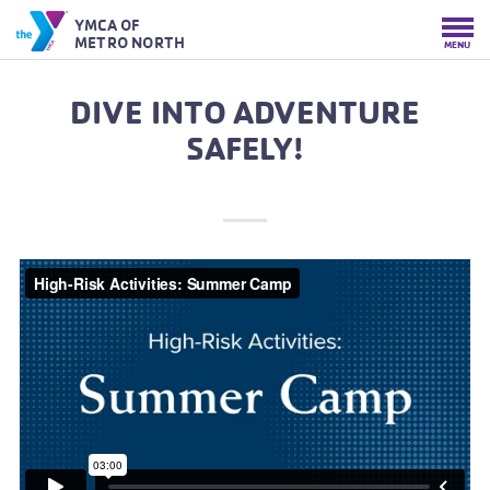
YMCA OF
METRO NORTH
MENU
DIVE INTO ADVENTURE
SAFELY!