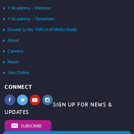
Y Academy – Melrose
Y Academy – Stoneham
Donate to the YMCA of Metro North
About
Careers
News
Join Online
CONNECT
SIGN UP FOR NEWS &
UPDATES
SUBSCRIBE