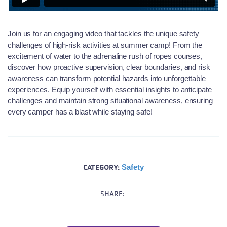
Join us for an engaging video that tackles the unique safety
challenges of high-risk activities at summer camp! From the
excitement of water to the adrenaline rush of
ropes
courses,
discover how proactive supervision, clear boundaries, and risk
awareness can transform potential hazards into unforgettable
experiences. Equip yourself with essential insights to
anticipate
challenges and
maintain
strong situational awareness, ensuring
every camper has a blast while staying safe!
CATEGORY:
Safety
SHARE: