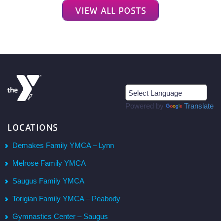
VIEW ALL POSTS
Powered by
Translate
LOCATIONS
Demakes Family YMCA – Lynn
Melrose Family YMCA
Saugus Family YMCA
Torigian Family YMCA – Peabody
Gymnastics Center – Saugus