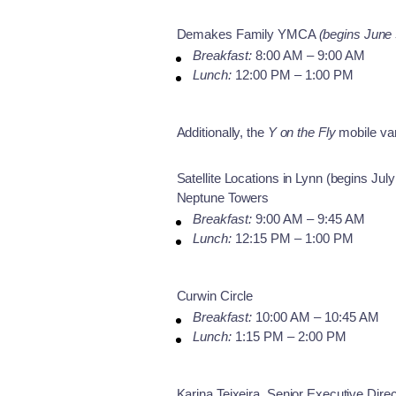
Demakes Family YMCA
(begins June 
Breakfast:
8:00 AM – 9:00 AM
Lunch:
12:00 PM – 1:00 PM
Additionally, the
Y on the Fly
mobile van
Satellite Locations in Lynn (begins July
Neptune Towers
Breakfast:
9:00 AM – 9:45 AM
Lunch:
12:15 PM – 1:00 PM
Curwin Circle
Breakfast:
10:00 AM – 10:45 AM
Lunch:
1:15 PM – 2:00 PM
Karina Teixeira, Senior Executive Dir