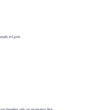
hoods in Lynn.
nn families rely on programs like