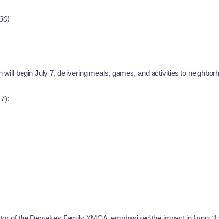
30)
 will begin July 7, delivering meals, games, and activities to neighbor
 7):
ector of the Demakes Family YMCA, emphasized the impact in Lynn: “Ly