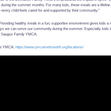
ring the summer months. For many kids, these meals are a lifeline. I
 every child feels cared for and supported by their community.”
Providing healthy meals in a fun, supportive environment gives kids a
 ways we can serve our community during the summer. Especially, kid
he Saugus Family YMCA.
 the YMCA:
https://www.ymcametronorth.org/locations/