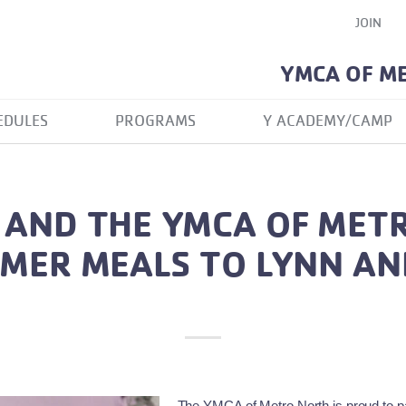
JOIN
YMCA OF M
EDULES
PROGRAMS
Y ACADEMY/CAMP
 AND THE YMCA OF MET
MER MEALS TO LYNN A
The YMCA of Metro North is proud to par