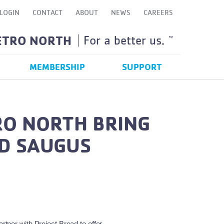
LOGIN
CONTACT
ABOUT
NEWS
CAREERS
ETRO NORTH
For a better us.
TM
MEMBERSHIP
SUPPORT
RO NORTH BRING
ND SAUGUS
tner with Project Bread to offer