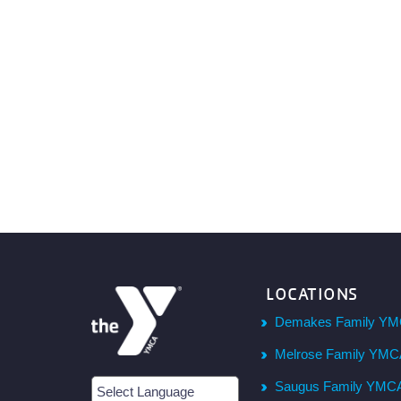
LOCATIONS
Demakes Family YM
Melrose Family YM
Saugus Family YMC