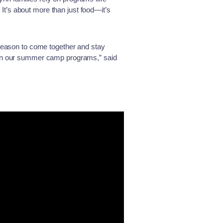
t’s about more than just food—it’s
 reason to come together and stay
s in our summer camp programs,” said