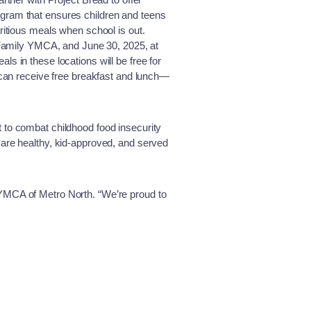
gram that ensures children and teens
itious meals when school is out.
 Family YMCA, and June 30, 2025, at
 in these locations will be free for
can receive free breakfast and lunch—
ort to combat childhood food insecurity
re healthy, kid-approved, and served
 YMCA of Metro North. “We’re proud to