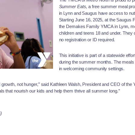
Summer Eats
, a free summer meal pro
in Lynn and Saugus have access to nutr
Starting June 16, 2025, at the Saugus
the Demakes Family YMCA in Lynn, meals
children and teens 18 and under. They 
no registration or ID required.
This initiative is part of a statewide eff
during the summer months. The meals a
in welcoming community settings.
 growth, not hunger,” said Kathleen Walsh, President and CEO of the
ls that nourish our kids and help them thrive all summer long.”
)