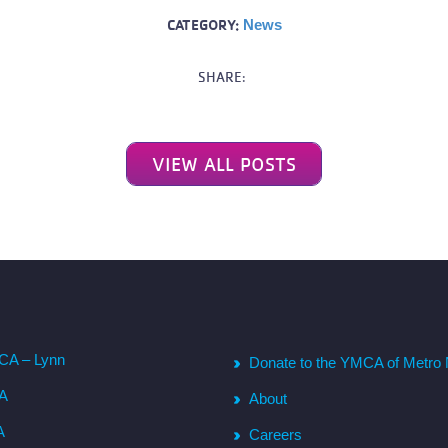
CATEGORY:
News
SHARE:
VIEW ALL POSTS
CA – Lynn
Donate to the YMCA of Metro 
CA
About
A
Careers