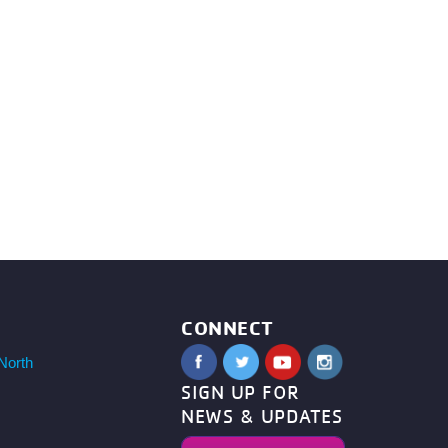
CONNECT
North
SIGN UP FOR
NEWS & UPDATES