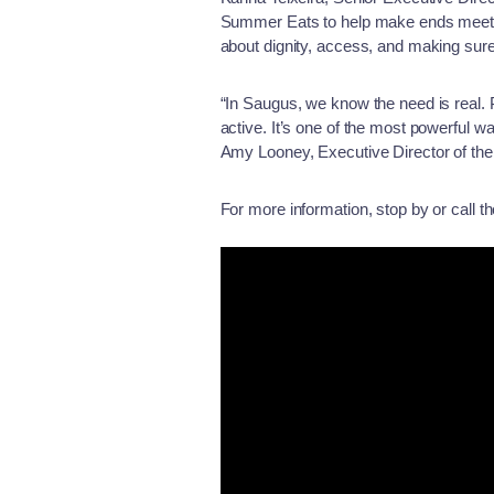
Summer Eats to help make ends meet du
about dignity, access, and making sure
“In Saugus, we know the need is real. 
active. It’s one of the most powerful
Amy Looney, Executive Director of t
For more information, stop by or call