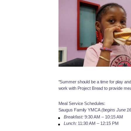
“Summer should be a time for play and
work with Project Bread to provide mea
Meal Service Schedules:
Saugus Family YMCA
(begins June 16
Breakfast:
9:30 AM – 10:15 AM
Lunch:
11:30 AM – 12:15 PM