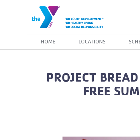
HOME
LOCATIONS
SCH
PROJECT BREAD
FREE SUM