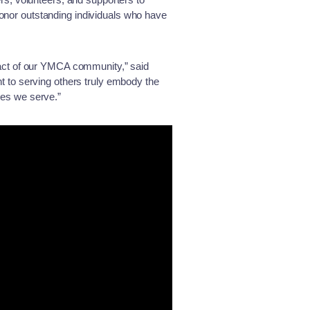
honor outstanding individuals who have
act of our YMCA community,” said
 to serving others truly embody the
ties we serve.”