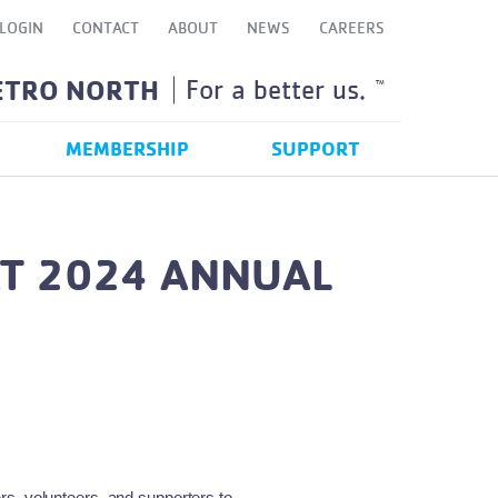
LOGIN
CONTACT
ABOUT
NEWS
CAREERS
ETRO NORTH
For a better us.
TM
MEMBERSHIP
SUPPORT
AT 2024 ANNUAL
s, volunteers, and supporters to