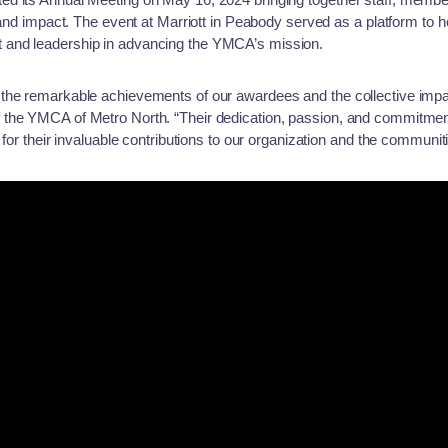
, and impact. The event at Marriott in Peabody served as a platform to 
and leadership in advancing the YMCA’s mission.
 the remarkable achievements of our awardees and the collective imp
the YMCA of Metro North. “Their dedication, passion, and commitment
 for their invaluable contributions to our organization and the communi