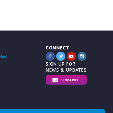
CONNECT
North
SIGN UP FOR
NEWS & UPDATES
SUBSCRIBE