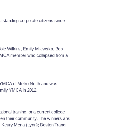
tstanding corporate citizens since
bie Wilkins, Emily Milewska, Bob
y YMCA member who collapsed from a
e YMCA of Metro North and was
Family YMCA in 2012.
nal training, or a current college
then their community. The winners are:
; Keury Mena (Lynn); Boston Trang