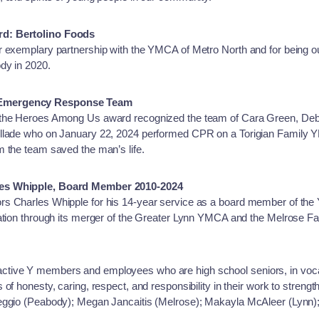
rd: Bertolino Foods
r exemplary partnership with the YMCA of Metro North and for being ou
dy in 2020.
 Emergency Response Team
 the Heroes Among Us award recognized the team of Cara Green, Deb
aillade who on January 22, 2024 performed CPR on a Torigian Famil
 the team saved the man’s life.
les Whipple, Board Member 2010-2024
rs Charles Whipple for his 14-year service as a board member of th
zation through its merger of the Greater Lynn YMCA and the Melrose 
ive Y members and employees who are high school seniors, in vocatio
of honesty, caring, respect, and responsibility in their work to streng
reggio (Peabody); Megan Jancaitis (Melrose); Makayla McAleer (Lynn)