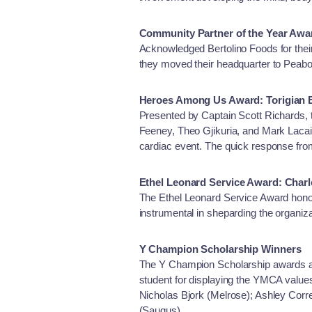
Community Partner of the Year Awa
Acknowledged Bertolino Foods for thei
they moved their headquarter to Peabo
Heroes Among Us Award: Torigian
Presented by Captain Scott Richards,
Feeney, Theo Gjikuria, and Mark Lac
cardiac event. The quick response from
Ethel Leonard Service Award: Char
The Ethel Leonard Service Award hono
instrumental in sheparding the organi
Y Champion Scholarship Winners
The Y Champion Scholarship awards act
student for displaying the YMCA values 
Nicholas Bjork (Melrose); Ashley Cor
(Saugus)