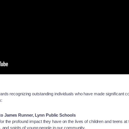
rds recognizing outstanding individuals who have made significant c
s:
to James Runner, Lynn Public Schools
r the profound impact they have on the lives of children and teens at
 and spirits of young people in our community.