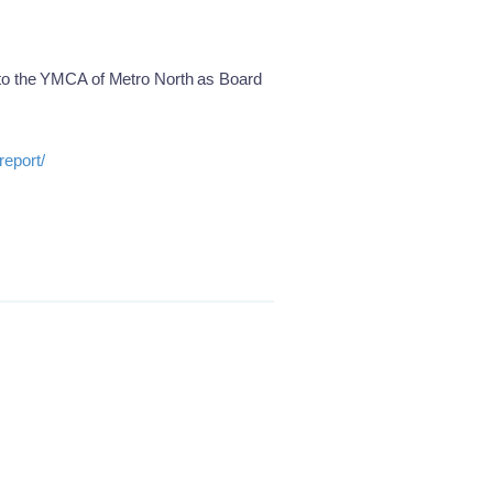
 to the YMCA of Metro North as Board
report/