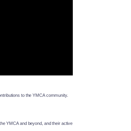
ontributions to the YMCA community.
 the YMCA and beyond, and their active