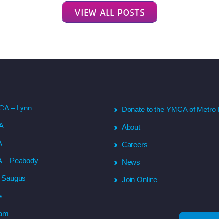
VIEW ALL POSTS
CA – Lynn
Donate to the YMCA of Metro 
CA
About
A
Careers
A – Peabody
News
– Saugus
Join Online
e
ham