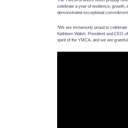
celebrate a year of resilience, growth
demonstrated exceptional commitment 
“We are immensely proud to celebrate
Kathleen Walsh, President and CEO of 
spirit of the YMCA, and we are grateful