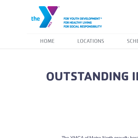
HOME
LOCATIONS
SCH
OUTSTANDING I
The YMCA of Metro North proudly hoste