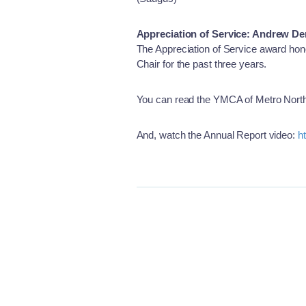
Appreciation of Service: Andrew D
The Appreciation of Service award hon
Chair for the past three years.
You can read the YMCA of Metro North
And, watch the Annual Report video:
h