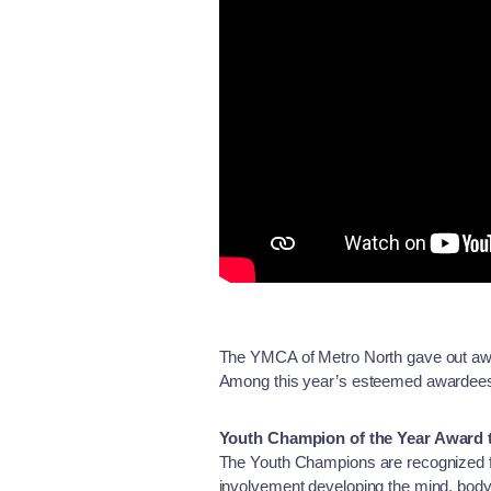
The YMCA of Metro North gave out awa
Among this year’s esteemed awardee
Youth Champion of the Year Award 
The Youth Champions are recognized fo
involvement developing the mind, body,