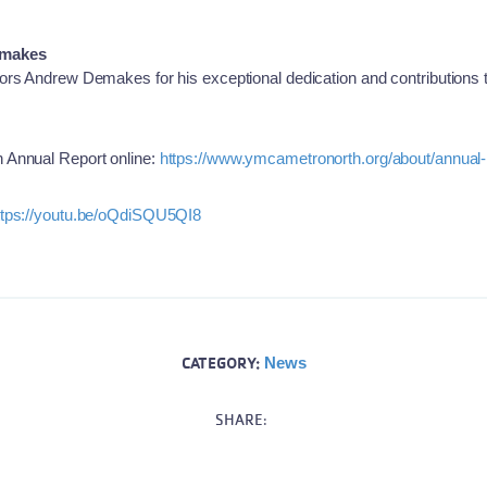
emakes
ors Andrew Demakes for his exceptional dedication and contributions
 Annual Report online:
https://www.ymcametronorth.org/about/annual-
ttps://youtu.be/oQdiSQU5QI8
CATEGORY:
News
SHARE: