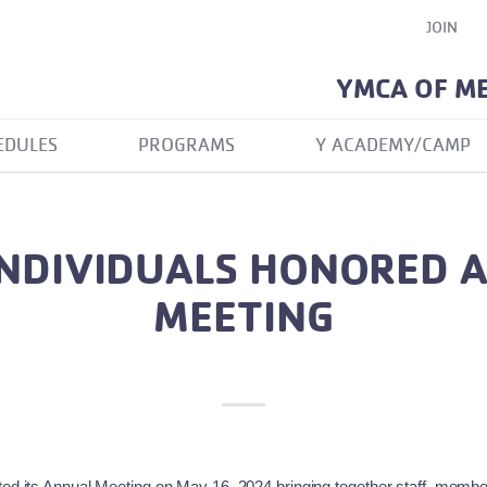
JOIN
YMCA OF M
EDULES
PROGRAMS
Y ACADEMY/CAMP
NDIVIDUALS HONORED 
MEETING
d its Annual Meeting on May 16, 2024 bringing together staff, member