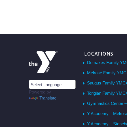
LOCATIONS
Demakes Family YM
Melrose Family YM
Saugus Family YMC
Powered by
Torigian Family YMC
Translate
Gymnastics Center 
Y Academy – Melros
Y Academy – Stone