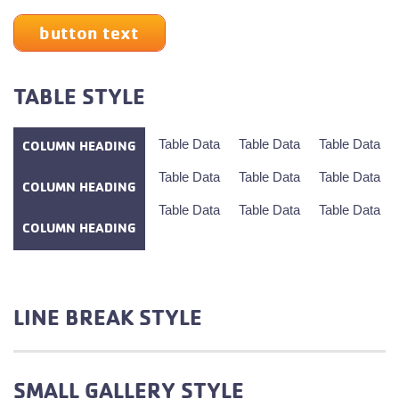
button text
TABLE STYLE
Table Data
Table Data
Table Data
COLUMN HEADING
Table Data
Table Data
Table Data
COLUMN HEADING
Table Data
Table Data
Table Data
COLUMN HEADING
LINE BREAK STYLE
SMALL GALLERY STYLE