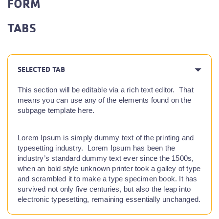
FORM
TABS
SELECTED TAB
This section will be editable via a rich text editor. That
means you can use any of the elements found on the
subpage template here.
Lorem Ipsum is simply dummy text of the printing and
typesetting industry. Lorem Ipsum has been the
industry’s standard dummy text ever since the 1500s,
when an bold style unknown printer took a galley of type
and scrambled it to make a type specimen book. It has
survived not only five centuries, but also the leap into
electronic typesetting, remaining essentially unchanged.