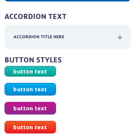
ACCORDION TEXT
ACCORDION TITLE HERE
BUTTON STYLES
button text
button text
button text
button text