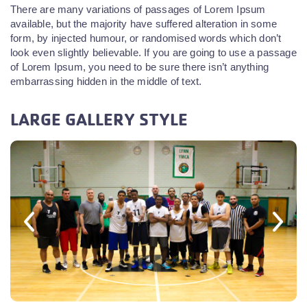
There are many variations of passages of Lorem Ipsum
available, but the majority have suffered alteration in some
form, by injected humour, or randomised words which don’t
look even slightly believable. If you are going to use a passage
of Lorem Ipsum, you need to be sure there isn’t anything
embarrassing hidden in the middle of text.
LARGE GALLERY STYLE