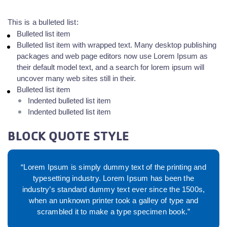
This is a bulleted list:
Bulleted list item
Bulleted list item with wrapped text. Many desktop publishing
packages and web page editors now use Lorem Ipsum as
their default model text, and a search for lorem ipsum will
uncover many web sites still in their.
Bulleted list item
Indented bulleted list item
Indented bulleted list item
BLOCK QUOTE STYLE
“Lorem Ipsum is simply dummy text of the printing and
typesetting industry. Lorem Ipsum has been the
industry’s standard dummy text ever since the 1500s,
when an unknown printer took a galley of type and
scrambled it to make a type specimen book.”