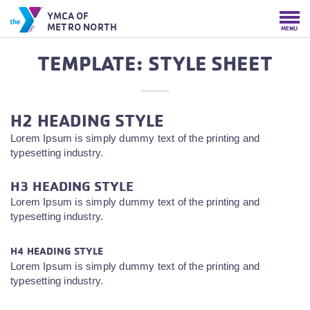
YMCA OF
METRO NORTH
MENU
TEMPLATE: STYLE SHEET
H2 HEADING STYLE
Lorem Ipsum is simply dummy text of the printing and
typesetting industry.
H3 HEADING STYLE
Lorem Ipsum is simply dummy text of the printing and
typesetting industry.
H4 HEADING STYLE
Lorem Ipsum is simply dummy text of the printing and
typesetting industry.