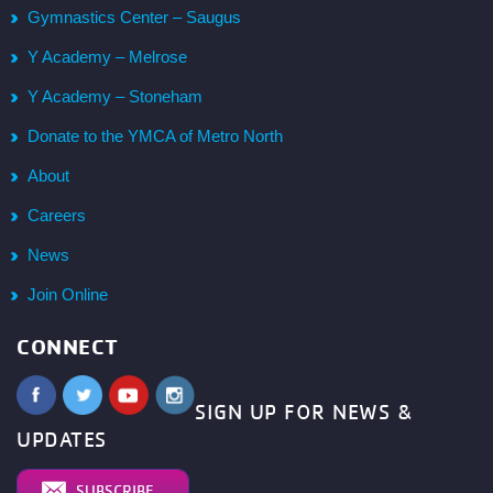
Gymnastics Center – Saugus
Y Academy – Melrose
Y Academy – Stoneham
Donate to the YMCA of Metro North
About
Careers
News
Join Online
CONNECT
SIGN UP FOR NEWS &
UPDATES
SUBSCRIBE