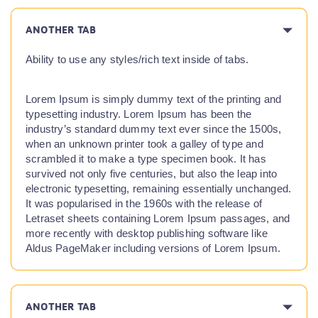
ANOTHER TAB
Ability to use any styles/rich text inside of tabs.
Lorem Ipsum is simply dummy text of the printing and
typesetting industry. Lorem Ipsum has been the
industry’s standard dummy text ever since the 1500s,
when an unknown printer took a galley of type and
scrambled it to make a type specimen book. It has
survived not only five centuries, but also the leap into
electronic typesetting, remaining essentially unchanged.
It was popularised in the 1960s with the release of
Letraset sheets containing Lorem Ipsum passages, and
more recently with desktop publishing software like
Aldus PageMaker including versions of Lorem Ipsum.
ANOTHER TAB