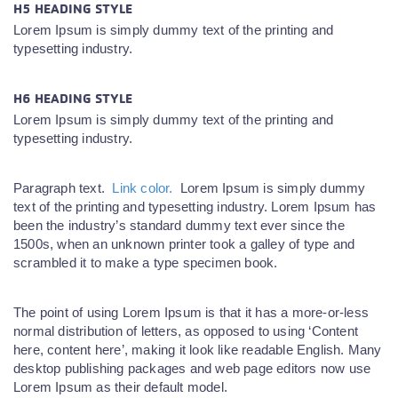
H5 HEADING STYLE
Lorem Ipsum is simply dummy text of the printing and
typesetting industry.
H6 HEADING STYLE
Lorem Ipsum is simply dummy text of the printing and
typesetting industry.
Paragraph text.
Link color.
Lorem Ipsum is simply dummy
text of the printing and typesetting industry. Lorem Ipsum has
been the industry’s standard dummy text ever since the
1500s, when an unknown printer took a galley of type and
scrambled it to make a type specimen book.
The point of using Lorem Ipsum is that it has a more-or-less
normal distribution of letters, as opposed to using ‘Content
here, content here’, making it look like readable English. Many
desktop publishing packages and web page editors now use
Lorem Ipsum as their default model.