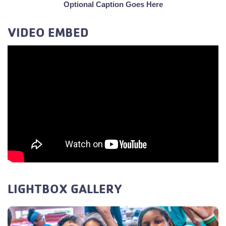
Optional Caption Goes Here
VIDEO EMBED
LIGHTBOX GALLERY