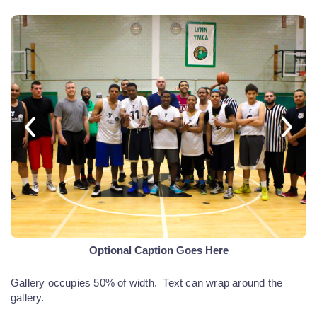
Optional Caption Goes Here
Gallery occupies 50% of width. Text can wrap around the
gallery.