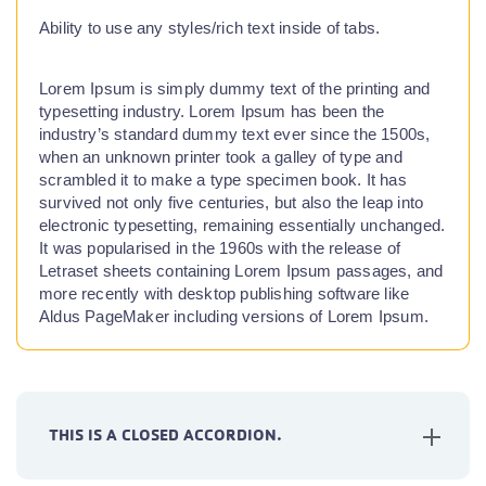
Ability to use any styles/rich text inside of tabs.
Lorem Ipsum is simply dummy text of the printing and
typesetting industry. Lorem Ipsum has been the
industry’s standard dummy text ever since the 1500s,
when an unknown printer took a galley of type and
scrambled it to make a type specimen book. It has
survived not only five centuries, but also the leap into
electronic typesetting, remaining essentially unchanged.
It was popularised in the 1960s with the release of
Letraset sheets containing Lorem Ipsum passages, and
more recently with desktop publishing software like
Aldus PageMaker including versions of Lorem Ipsum.
THIS IS A CLOSED ACCORDION.