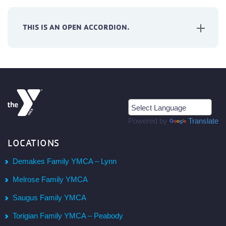
THIS IS AN OPEN ACCORDION.
Powered by
Translate
LOCATIONS
Demakes Family YMCA – Lynn
Melrose Family YMCA
Saugus Family YMCA
Torigian Family YMCA – Peabody