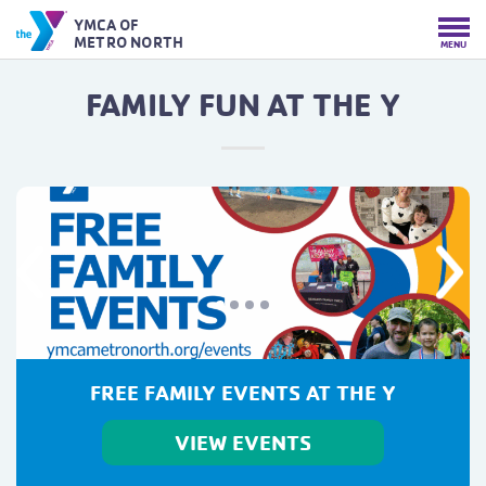
YMCA OF
METRO NORTH
MENU
FAMILY FUN AT THE Y
Previous
Next
FREE FAMILY EVENTS AT THE Y
VIEW EVENTS