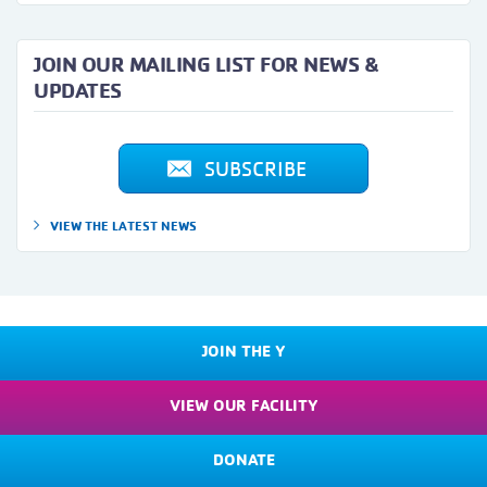
JOIN OUR MAILING LIST FOR NEWS &
UPDATES
SUBSCRIBE
VIEW THE LATEST NEWS
JOIN THE Y
VIEW OUR FACILITY
DONATE