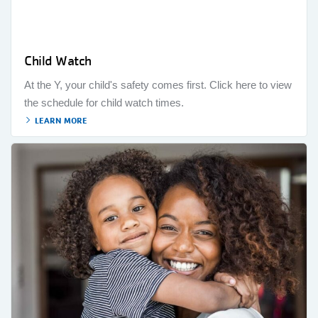
Child Watch
At the Y, your child's safety comes first. Click here to view
the schedule for child watch times.
LEARN MORE