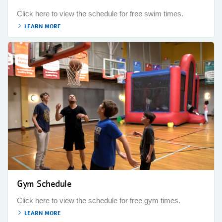
Click here to view the schedule for free swim times.
LEARN MORE
Gym Schedule
Click here to view the schedule for free gym times.
LEARN MORE