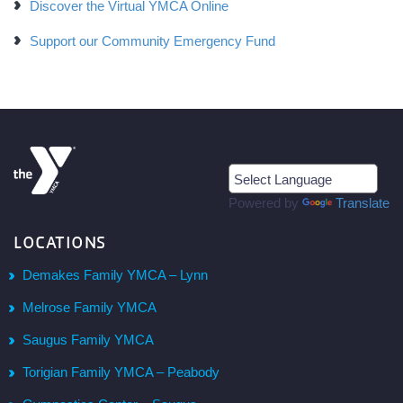
Discover the Virtual YMCA Online
Support our Community Emergency Fund
Powered by
Translate
LOCATIONS
Demakes Family YMCA – Lynn
Melrose Family YMCA
Saugus Family YMCA
Torigian Family YMCA – Peabody