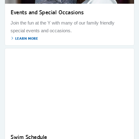
Events and Special Occasions
Join the fun at the Y with many of our family friendly
special events and occasions.
LEARN MORE
Swim Schedule