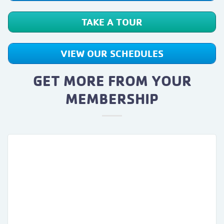
TAKE A TOUR
VIEW OUR SCHEDULES
GET MORE FROM YOUR
MEMBERSHIP