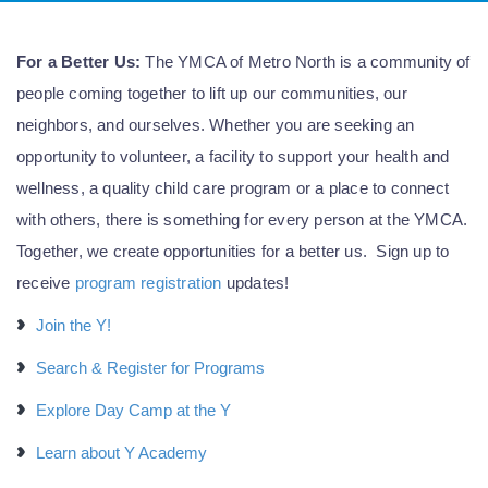
For a Better Us:
The YMCA of Metro North is a community of
people coming together to lift up our communities, our
neighbors, and ourselves. Whether you are seeking an
opportunity to volunteer, a facility to support your health and
wellness, a quality child care program or a place to connect
with others, there is something for every person at the YMCA.
Together, we create opportunities for a better us. Sign up to
receive
program registration
updates!
Join the Y!
Search & Register for Programs
Explore Day Camp at the Y
Learn about Y Academy