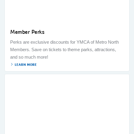
Member Perks
Perks are exclusive discounts for YMCA of Metro North
Members. Save on tickets to theme parks, attractions,
and so much more!
LEARN MORE