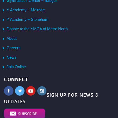
Gymnastics Center – Saugus
Y Academy – Melrose
Y Academy – Stoneham
Donate to the YMCA of Metro North
About
Careers
News
Join Online
CONNECT
SIGN UP FOR NEWS &
UPDATES
SUBSCRIBE