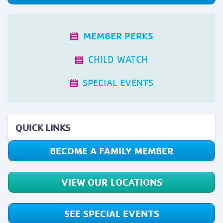
MEMBER PERKS
CHILD WATCH
SPECIAL EVENTS
QUICK LINKS
BECOME A FAMILY MEMBER
VIEW OUR LOCATIONS
SEE SPECIAL EVENTS