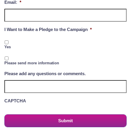
Email:
*
I Want to Make a Pledge to the Campaign
*
Yes
Please send more information
Please add any questions or comments.
CAPTCHA