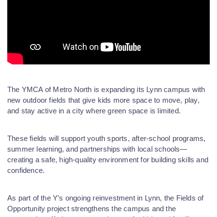
The YMCA of Metro North is expanding its Lynn campus with
new outdoor fields that give kids more space to move, play,
and stay active in a city where green space is limited.
These fields will support youth sports, after-school programs,
summer learning, and partnerships with local schools—
creating a safe, high-quality environment for building skills and
confidence.
As part of the Y’s ongoing reinvestment in Lynn, the Fields of
Opportunity project strengthens the campus and the