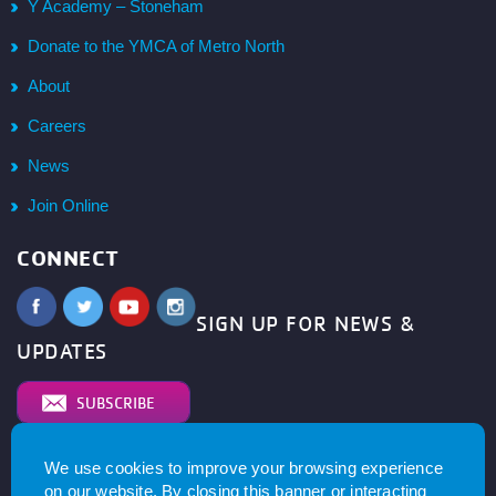
Y Academy – Stoneham
Donate to the YMCA of Metro North
About
Careers
News
Join Online
CONNECT
SIGN UP FOR NEWS &
UPDATES
SUBSCRIBE
We use cookies to improve your browsing experience
© 2026
YMCA of Metro North All right reserved.
Privacy
on our website. By closing this banner or interacting