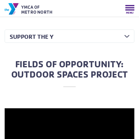
YMCA OF
METRO NORTH
MENU
SUPPORT THE Y
FIELDS OF OPPORTUNITY:
OUTDOOR SPACES PROJECT