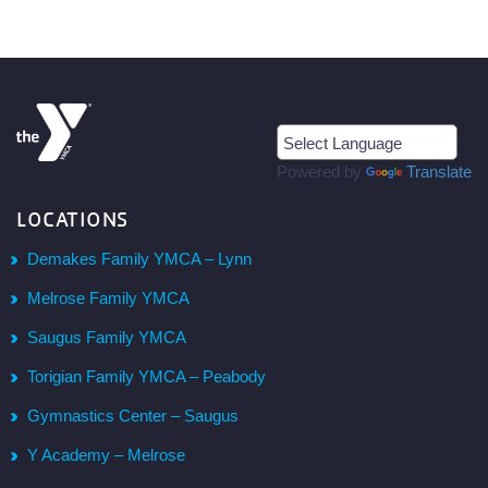
Powered by
Translate
LOCATIONS
Demakes Family YMCA – Lynn
Melrose Family YMCA
Saugus Family YMCA
Torigian Family YMCA – Peabody
Gymnastics Center – Saugus
Y Academy – Melrose