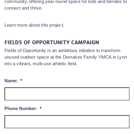
community, offering year-round space for kids and families to
connect and thrive.
Learn more about this project.
FIELDS OF OPPORTUNITY CAMPAIGN
Fields of Opportunity is an ambitious initiative to transform
unused outdoor space at the Demakes Family YMCA in Lynn
into a vibrant, multi-use athletic field.
Name:
*
Phone Number:
*