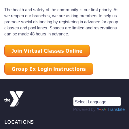
The health and safety of the community is our first priority. As
we reopen our branches, we are asking members to help us
promote social distancing by registering in advance for group
classes and pool lanes. Spaces are limited and reservations
can be made 48 hours in advance.
Join Virtual Classes Online
Group Ex Login Instructions
Powered by
Translate
LOCATIONS