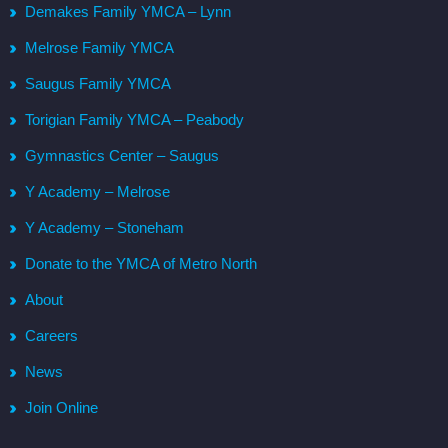
Demakes Family YMCA – Lynn
Melrose Family YMCA
Saugus Family YMCA
Torigian Family YMCA – Peabody
Gymnastics Center – Saugus
Y Academy – Melrose
Y Academy – Stoneham
Donate to the YMCA of Metro North
About
Careers
News
Join Online