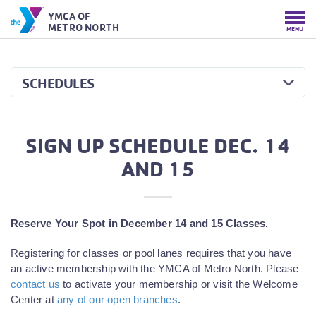
YMCA OF
METRO NORTH
MENU
SCHEDULES
SIGN UP SCHEDULE DEC. 14
AND 15
Reserve Your Spot in December 14 and 15 Classes.
Registering for classes or pool lanes requires that you have
an active membership with the YMCA of Metro North. Please
contact us
to activate your membership or visit the Welcome
Center at
any of our open branches
.