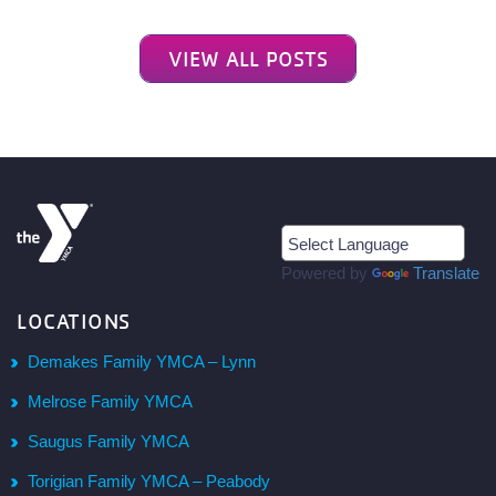
VIEW ALL POSTS
Powered by
Translate
LOCATIONS
Demakes Family YMCA – Lynn
Melrose Family YMCA
Saugus Family YMCA
Torigian Family YMCA – Peabody