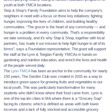
youth at both YMCA locations.
Stop & Shop’s Family Fo
undation aims to help the company’s
neighbors in need with a focus on three key initiatives: fighting
hunger, improving the lives of children, and building healthy
communities. “The grocer is the heart of any community — and
hunger is a problem in every community. That’s a responsibility
we take seriously, and it’s why Stop & Shop, together with local
partners, has made it our mission to help fight hunger in all of its
forms”, says a Foundation representative. The grant will support
the staff at the Lynn & Torigian Family YMCAs in hands-on
gardening and nutrition education, and enrich the lives and health
of the people served daily.
The
Lynn YMCA
has been an anchor in the community for nearly
150 years. The Garden Club was created in 2015 as a way to
introduce green space for growing fruits and vegetables to our
local youth. This was particularly transformative for many
students who didn’t know where their food came from. Lynn is
one of the top ten cities in MA where there is a “Grocery Gap”
facing its citizens; which is defined as areas with both lower
incomes and a lack of fully stocked and accessible grocery