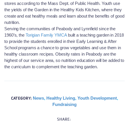
stores according to the Mass Dept. of Public Health. Youth use
the yields of the Garden in the Healthy Kids Kitchen, where they
create and eat healthy meals and learn about the benefits of good
nutrition.
Serving the communities of Peabody and Lynnfield since the
1960’s, the
Torigian Family YMCA
built a teaching garden in 2018
to provide the students enrolled in their Early Learning & After
School programs a chance to grow vegetables and use them in
healthy classroom recipes. Obesity rates in Peabody are the
highest of our service area, so nutrition education will be added to
the curriculum to complement the teaching garden.
CATEGORY:
News
,
Healthy Living
,
Youth Development
,
Fundraising
SHARE: