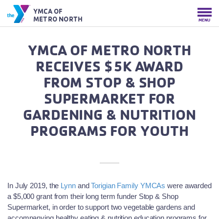
YMCA OF
METRO NORTH
MENU
YMCA OF METRO NORTH
RECEIVES $5K AWARD
FROM STOP & SHOP
SUPERMARKET FOR
GARDENING & NUTRITION
PROGRAMS FOR YOUTH
In July 2019, the
Lynn
and
Torigian Family YMCAs
were awarded
a $5,000 grant from their long term funder Stop & Shop
Supermarket, in order to support two vegetable gardens and
accompanying healthy eating & nutrition education programs for