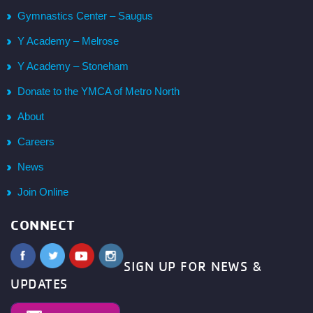
Gymnastics Center – Saugus
Y Academy – Melrose
Y Academy – Stoneham
Donate to the YMCA of Metro North
About
Careers
News
Join Online
CONNECT
SIGN UP FOR NEWS &
UPDATES