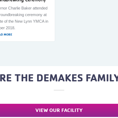
rnor Charlie Baker attended
groundbreaking ceremony at
ite of the New Lynn YMCA in
ber 2018.
AD MORE
RE THE DEMAKES FAMIL
VIEW OUR FACILITY