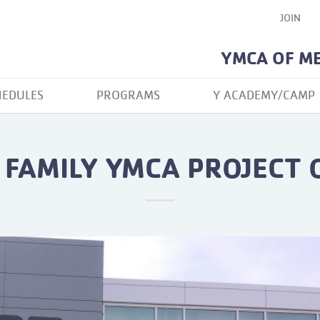
JOIN
YMCA OF M
HEDULES
PROGRAMS
Y ACADEMY/CAMP
FAMILY YMCA PROJECT
N