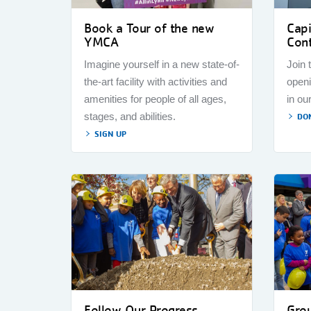
Book a Tour of the new
Cap
YMCA
Cont
Imagine yourself in a new state-of-
Join 
the-art facility with activities and
openi
amenities for people of all ages,
in ou
stages, and abilities.
DO
SIGN UP
Follow Our Progress
Gro