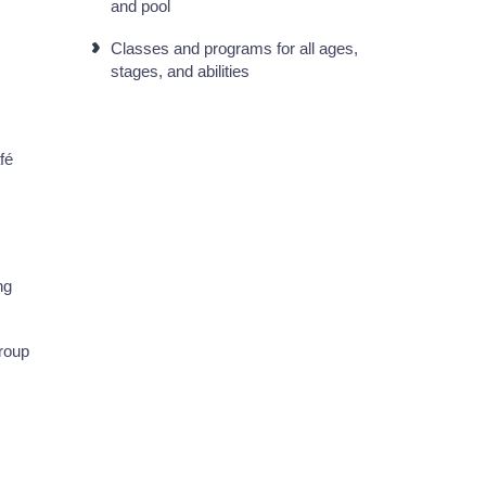
and pool
Classes and programs for all ages,
stages, and abilities
fé
ng
group