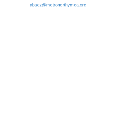
abaez@metronorthymca.org