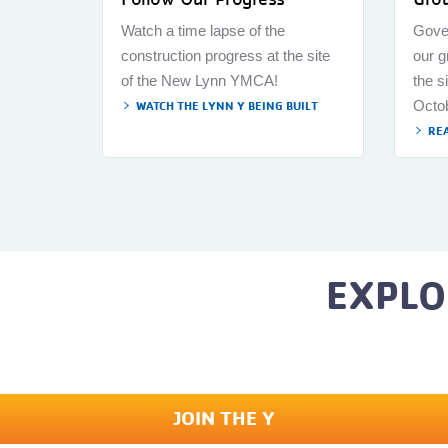
Watch a time lapse of the
Gove
construction progress at the site
our 
of the New Lynn YMCA!
the s
Octo
WATCH THE LYNN Y BEING BUILT
RE
EXPLO
JOIN THE Y