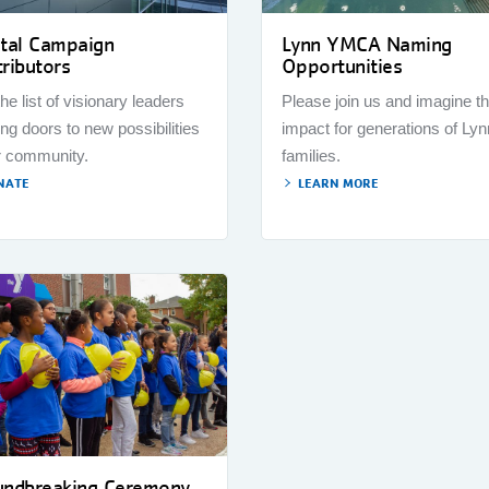
ital Campaign
Lynn YMCA Naming
ributors
Opportunities
the list of visionary leaders
Please join us and imagine t
ng doors to new possibilities
impact for generations of Lyn
r community.
families.
NATE
LEARN MORE
undbreaking Ceremony