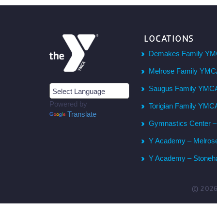
LOCATIONS
Demakes Family YM
Melrose Family YM
Saugus Family YMC
Powered by
Torigian Family YMC
Translate
Gymnastics Center 
Y Academy – Melros
Y Academy – Stone
© 202