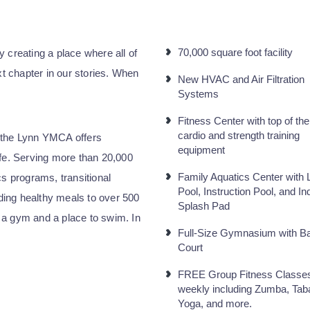
70,000 square foot facility
 creating a place where all of
xt chapter in our stories. When
New HVAC and Air Filtration
Systems
Fitness Center with top of the
cardio and strength training
 the Lynn YMCA offers
equipment
ife. Serving more than 20,000
Family Aquatics Center with 
cs programs, transitional
Pool, Instruction Pool, and In
iding healthy meals to over 500
Splash Pad
 a gym and a place to swim. In
Full-Size Gymnasium with Ba
Court
FREE Group Fitness Classe
weekly including Zumba, Tab
Yoga, and more.