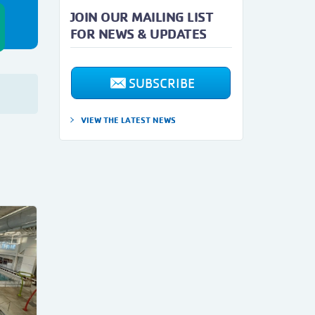
JOIN OUR MAILING LIST
FOR NEWS & UPDATES
SUBSCRIBE
VIEW THE LATEST NEWS