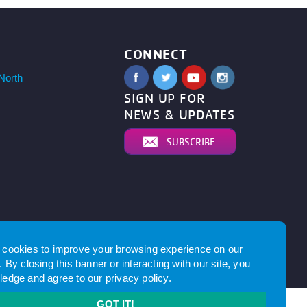
CONNECT
North
SIGN UP FOR
NEWS & UPDATES
SUBSCRIBE
cookies to improve your browsing experience on our
 By closing this banner or interacting with our site, you
by
edge and agree to our
privacy policy
.
GOT IT!