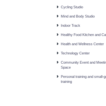
Cycling Studio
Mind and Body Studio
Indoor Track
Healthy Food Kitchen and Ca
Health and Wellness Center
Technology Center
Community Event and Meeti
Space
Personal training and small-
training