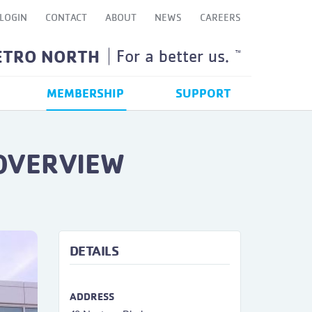
LOGIN
CONTACT
ABOUT
NEWS
CAREERS
ETRO NORTH
For a better us.
TM
MEMBERSHIP
SUPPORT
 OVERVIEW
ext
DETAILS
ADDRESS