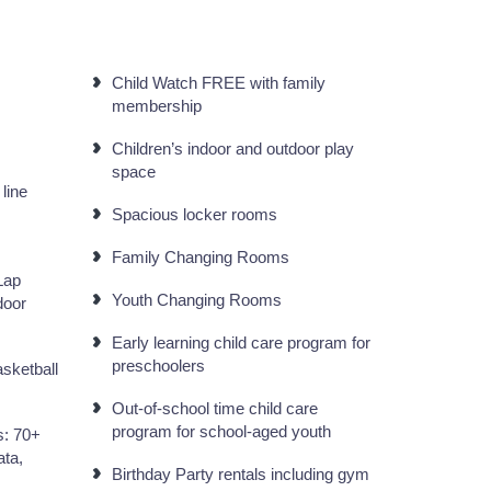
Child Watch FREE with family
membership
Children’s indoor and outdoor play
space
 line
Spacious locker rooms
Family Changing Rooms
Lap
Youth Changing Rooms
door
Early learning child care program for
preschoolers
sketball
Out-of-school time child care
program for school-aged youth
s: 70+
ata,
Birthday Party rentals including gym