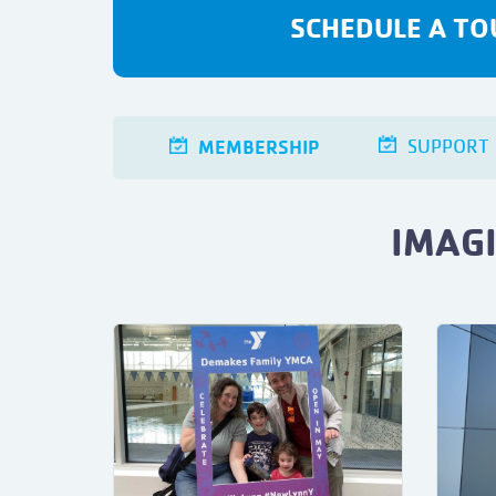
SCHEDULE A TO
MEMBERSHIP
SUPPORT
IMAG