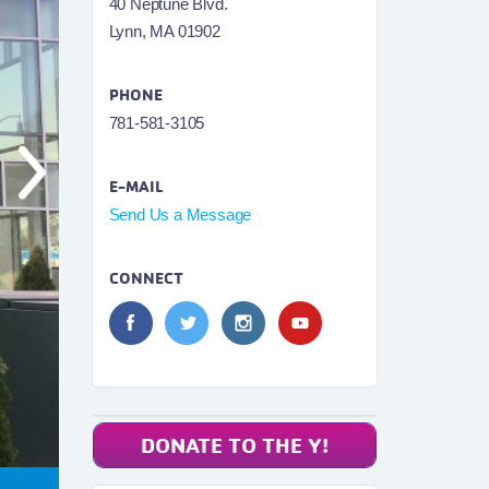
40 Neptune Blvd.
Lynn, MA 01902
PHONE
781-581-3105
E-MAIL
Send Us a Message
CONNECT
DONATE TO THE Y!