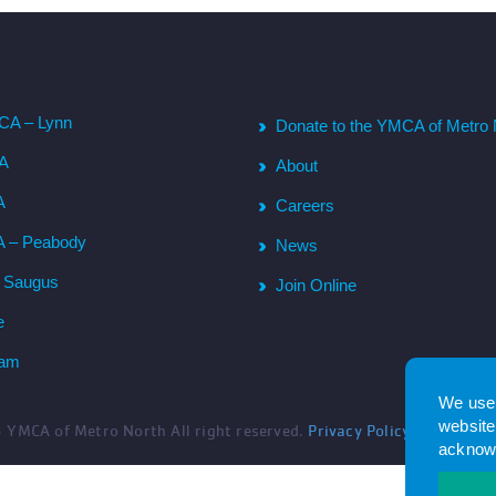
CA – Lynn
Donate to the YMCA of Metro 
CA
About
A
Careers
A – Peabody
News
– Saugus
Join Online
e
ham
We use 
website.
6
YMCA of Metro North All right reserved.
Privacy Policy
. Website 
acknowl