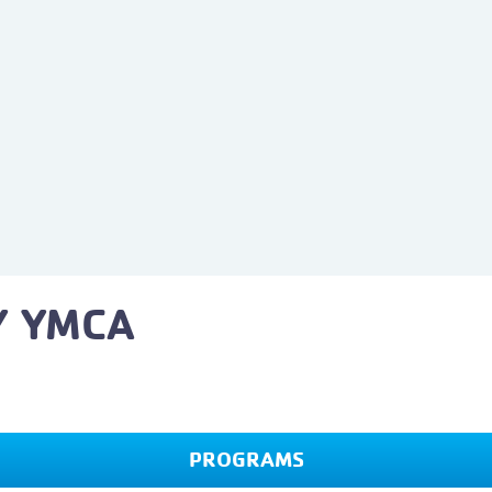
Y YMCA
PROGRAMS