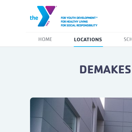
LOCATIONS
HOME
SC
DEMAKES 
Previous