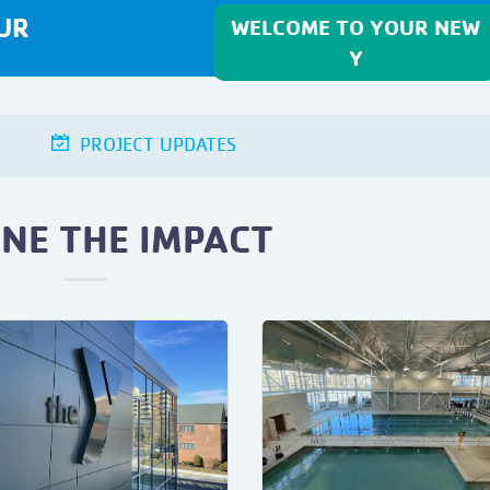
UR
WELCOME TO YOUR NEW
Y
PROJECT UPDATES
INE THE IMPACT