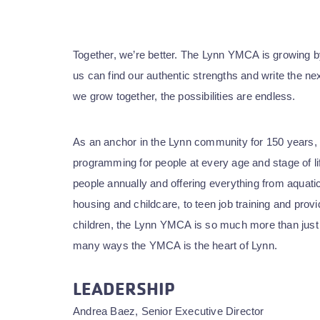
Together, we’re better. The Lynn YMCA is growing by
us can find our authentic strengths and write the ne
we grow together, the possibilities are endless.
As an anchor in the Lynn community for 150 years,
programming for people at every age and stage of l
people annually and offering everything from aquati
housing and childcare, to teen job training and prov
children, the Lynn YMCA is so much more than just
many ways the YMCA is the heart of Lynn.
LEADERSHIP
Andrea Baez, Senior Executive Director