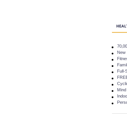
HEAL
70,00
New H
Fitne
Famil
Full-
FREE 
Cycli
Mind
Indoo
Perso