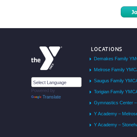
J
LOCATIONS
Demakes Family YM
Melrose Family YM
Saugus Family YMC
Powered by
Torigian Family YMC
Translate
Gymnastics Center 
Y Academy – Melros
Y Academy – Stone