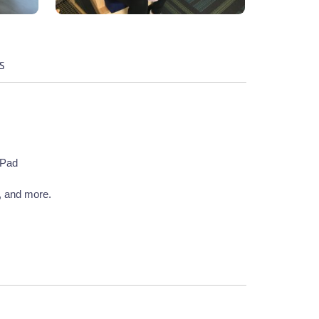
S
 Pad
, and more.