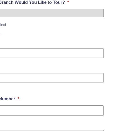
ranch Would You Like to Tour?
*
lect
*
Number
*