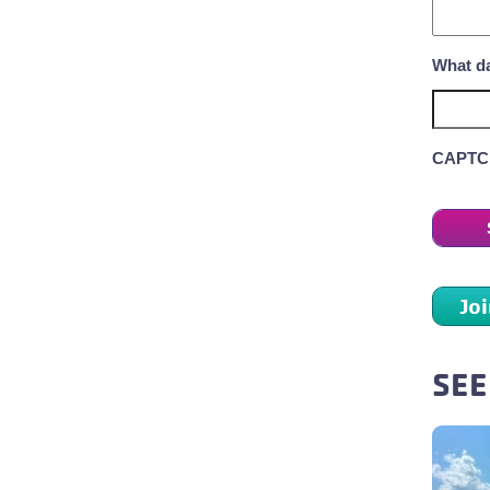
What da
CAPTC
Jo
SEE