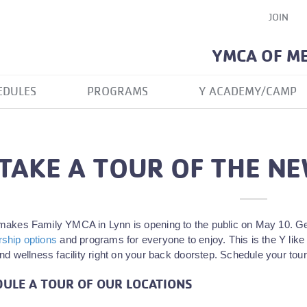
JOIN
YMCA OF M
EDULES
PROGRAMS
Y ACADEMY/CAMP
TAKE A TOUR OF THE NE
akes Family YMCA in Lynn is opening to the public on May 10. Get 
hip options
and programs for everyone to enjoy. This is the Y like 
nd wellness facility right on your back doorstep. Schedule your tour
ULE A TOUR OF OUR LOCATIONS