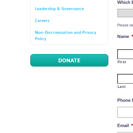
Which B
Leadership & Governance
Careers
Please se
Non-Discrimination and Privacy
Name
Policy
DONATE
First
Last
Phone 
Email
*