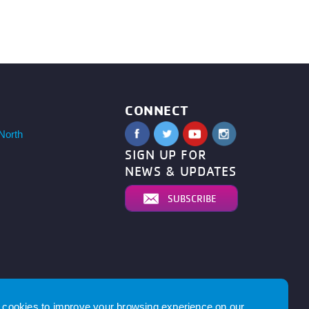
CONNECT
North
SIGN UP FOR
NEWS & UPDATES
SUBSCRIBE
cookies to improve your browsing experience on our