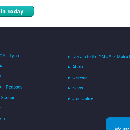
oin Today
CA – Lynn
Donate to the YMCA of Metro 
CA
About
A
Careers
A – Peabody
News
– Saugus
Join Online
e
ham
We use 