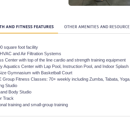
TH AND FITNESS FEATURES
OTHER AMENITIES AND RESOURCE
0 square foot facility
VAC and Air Filtration Systems
ss Center with top of the line cardio and strength training equipment
y Aquatics Center with Lap Pool, Instruction Pool, and Indoor Splash
Size Gymnasium with Basketball Court
Group Fitness Classes: 70+ weekly including Zumba, Tabata, Yoga
ng Studio
 and Body Studio
r Track
nal training and small-group training