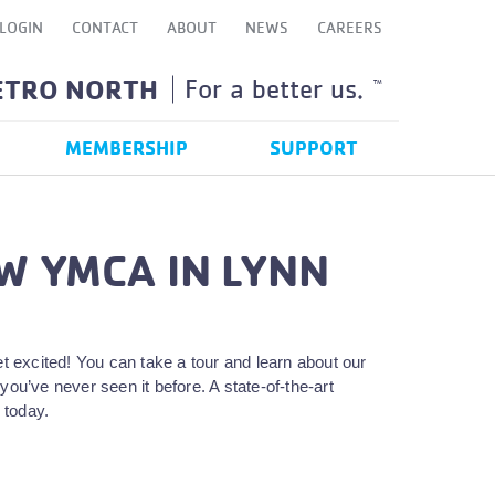
LOGIN
CONTACT
ABOUT
NEWS
CAREERS
ETRO NORTH
For a better us.
TM
MEMBERSHIP
SUPPORT
W YMCA IN LYNN
excited! You can take a tour and learn about our
you’ve never seen it before. A state-of-the-art
 today.