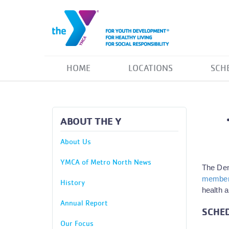
HOME
LOCATIONS
SCH
ABOUT THE Y
About Us
YMCA of Metro North News
The Dem
members
History
health a
Annual Report
SCHED
Our Focus