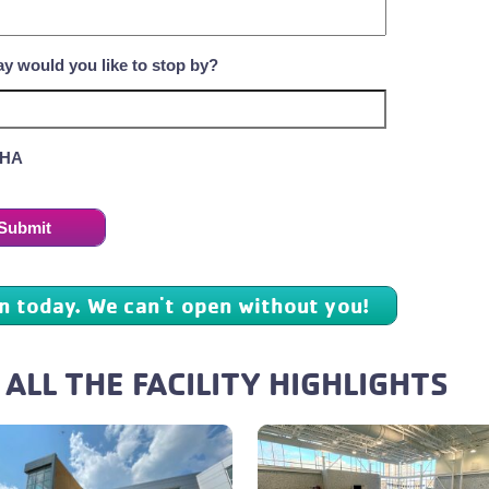
y would you like to stop by?
HA
in today. We can't open without you!
 ALL THE FACILITY HIGHLIGHTS