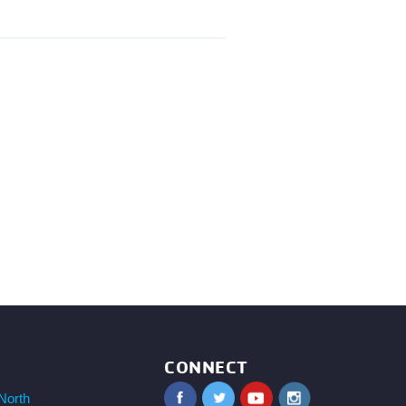
CONNECT
North