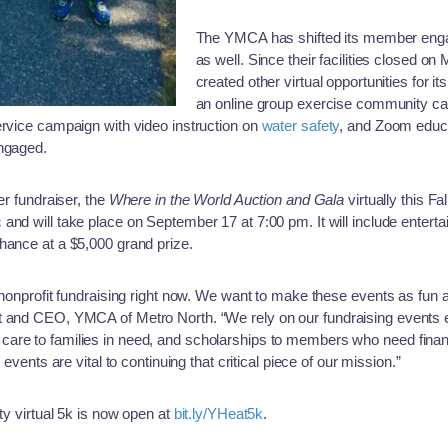
The YMCA has shifted its member enga
as well. Since their facilities closed o
created other virtual opportunities for 
an online group exercise community ca
ervice campaign with video instruction on
water safety
, and Zoom educa
engaged.
er fundraiser, the
Where in the World Auction and Gala
virtually this Fa
c
and will take place on September 17 at 7:00 pm. It will include enterta
hance at a $5,000 grand prize.
 nonprofit fundraising right now. We want to make these events as fun 
t and CEO, YMCA of Metro North. “We rely on our fundraising events e
are to families in need, and scholarships to members who need financ
 events are vital to continuing that critical piece of our mission.”
ty virtual 5k is now open at
bit.ly/YHeat5k
.