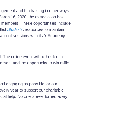
gement and fundraising in other ways
n March 16, 2020, the association has
its members. These opportunities include
lled
Studio Y
, resources to maintain
tional sessions with its Y Academy
ll. The online event will be hosted in
inment and the opportunity to win raffle
and engaging as possible for our
very year to support our charitable
ial help. No one is ever turned away