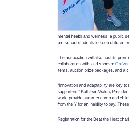
mental health and wellness, a public s
pre-school students to keep children 
The association will also host its premi
collaboration with lead sponsor
GraVo
items, auction prize packages, and a c
“Innovation and adaptability are key to
supporters,” Kathleen Walsh, Presiden
work, provide summer camp and child c
from the Y for an inability to pay. These
Registration for the Beat the Heat chari