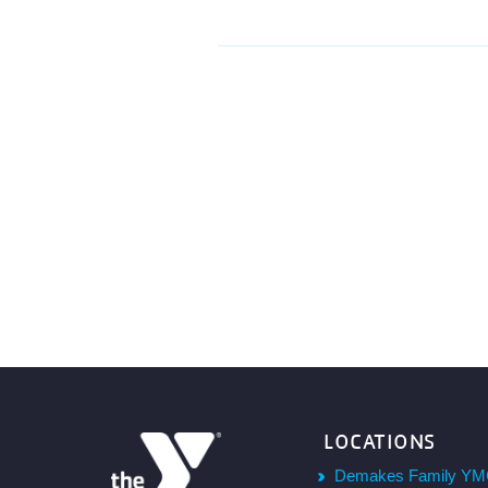
LOCATIONS
Demakes Family YM