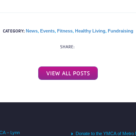
CATEGORY:
News
,
Events
,
Fitness
,
Healthy Living
,
Fundraising
SHARE:
VIEW ALL POSTS
CA – Lynn
Donate to the YMCA of Metro 