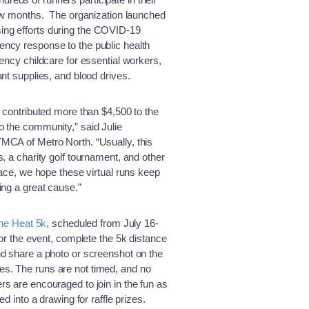
 few months. The organization launched
raising efforts during the COVID-19
ncy response to the public health
gency childcare for essential workers,
nt supplies, and blood drives.
e contributed more than $4,500 to the
o the community,” said Julie
MCA of Metro North. “Usually, this
, a charity golf tournament, and other
race, we hope these virtual runs keep
ing a great cause.”
the Heat 5k
, scheduled from July 16-
for the event, complete the 5k distance
nd share a photo or screenshot on the
s. The runs are not timed, and no
s are encouraged to join in the fun as
ed into a drawing for raffle prizes.