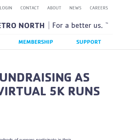
LOGIN
CONTACT
ABOUT
NEWS
CAREERS
ETRO NORTH
For a better us.
TM
MEMBERSHIP
SUPPORT
FUNDRAISING AS
VIRTUAL 5K RUNS
eds of runners participate in their