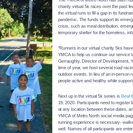
charity virtual 5k races over the past
the virtual runs to fill a gap in its fund
pandemic. The funds support its emerge
crisis, such as meal distribution, emer
temporary shelter for the homeless, infa
“Runners in our virtual charity 5ks hav
YMCA to help us continue our service t
Gerraughty, Director of Development, Y
time of year, we host several road races
outdoor events. In lieu of an in-person 
people active and healthy while support
Next up in the virtual 5k series is
Beat 
19, 2020. Participants need to register 
at any location between these dates, a
YMCA of Metro North social media page
running experience is necessary- walker
well. Names of all participants are enter