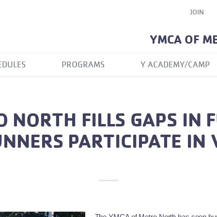
JOIN
YMCA OF M
EDULES
PROGRAMS
Y ACADEMY/CAMP
 NORTH FILLS GAPS IN 
NNERS PARTICIPATE IN 
The YMCA of Metro North has seen hundr