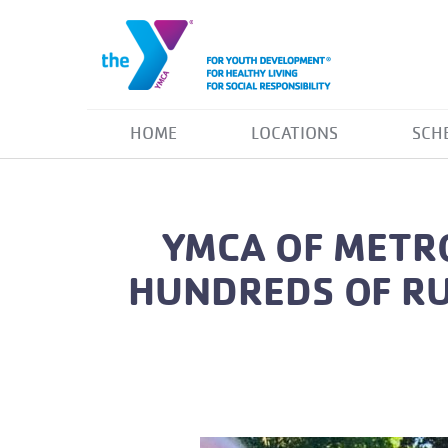
HOME
LOCATIONS
SCH
YMCA OF METRO
HUNDREDS OF RU