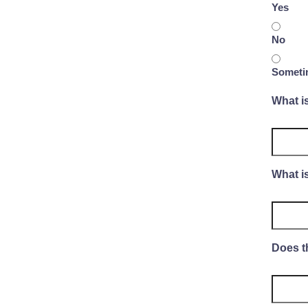
Yes
No
Someti
What i
What is
Does t