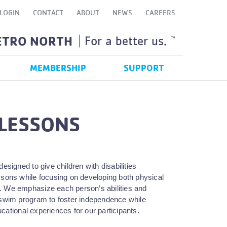
LOGIN
CONTACT
ABOUT
NEWS
CAREERS
ETRO NORTH
For a better us.
TM
MEMBERSHIP
SUPPORT
 LESSONS
signed to give children with disabilities
essons while focusing on developing both physical
time. We emphasize each person’s abilities and
 a swim program to foster independence while
ucational experiences for our participants.