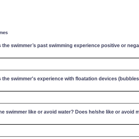
mes
s the swimmer’s past swimming experience positive or nega
 the swimmer's experience with floatation devices (bubbles, 
he swimmer like or avoid water? Does he/she like or avoid