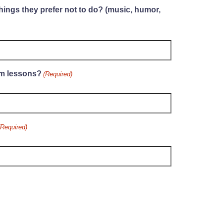
hings they prefer not to do? (music, humor,
im lessons?
(Required)
(Required)