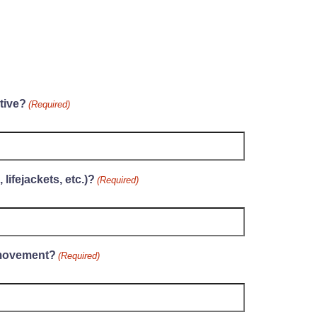
tive?
(Required)
lifejackets, etc.)?
(Required)
 movement?
(Required)