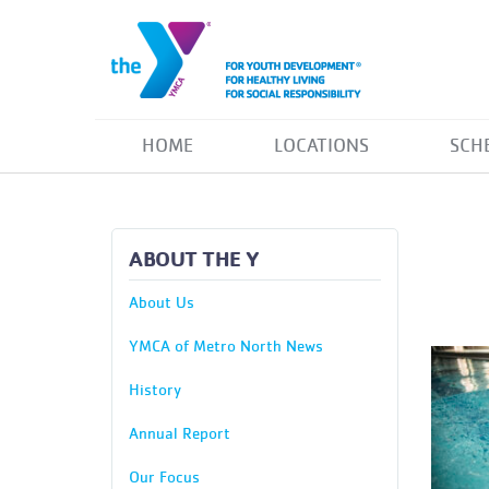
HOME
LOCATIONS
SCH
ABOUT THE Y
About Us
YMCA of Metro North News
History
Annual Report
Our Focus