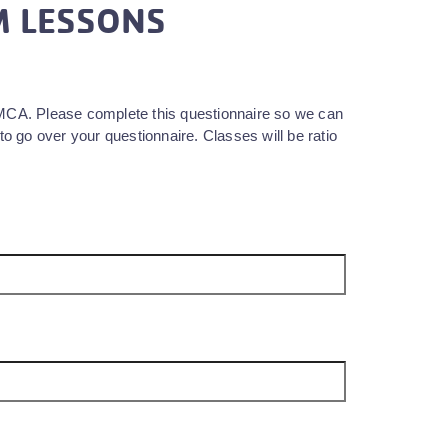
M LESSONS
YMCA. Please complete this questionnaire so we can
to go over your questionnaire. Classes will be ratio