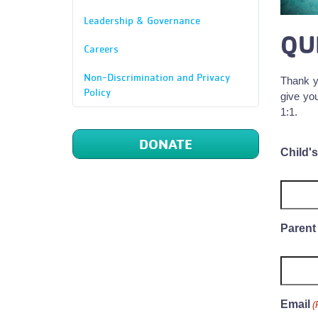
Leadership & Governance
QU
Careers
Non-Discrimination and Privacy
Thank y
Policy
give you
1:1.
DONATE
Child'
Parent
Email
(