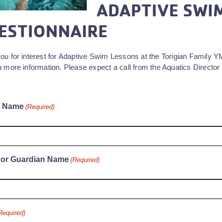
ADAPTIVE SWI
ESTIONNAIRE
ou for interest for Adaptive Swim Lessons at the Torigian Family 
 more information. Please expect a call from the Aquatics Director 
s Name
(Required)
 or Guardian Name
(Required)
Required)