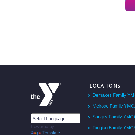
LOCATIONS
Demakes Family YM
Melrose Family YM
Saugus Family YMC
Powered by
Torigian Family YMC
Translate