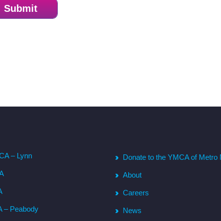
CA – Lynn
Donate to the YMCA of Metro 
CA
About
A
Careers
A – Peabody
News