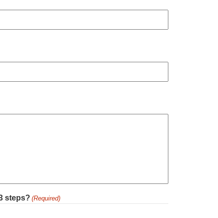
 3 steps?
(Required)