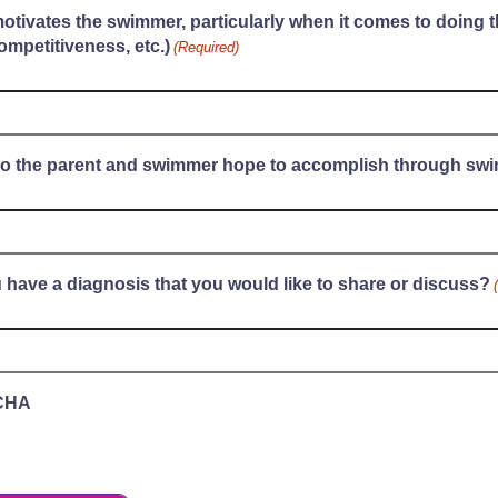
tivates the swimmer, particularly when it comes to doing t
ompetitiveness, etc.)
(Required)
o the parent and swimmer hope to accomplish through sw
 have a diagnosis that you would like to share or discuss?
CHA