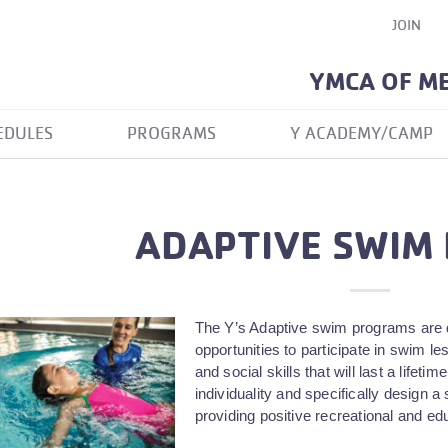
JOIN
YMCA OF M
EDULES
PROGRAMS
Y ACADEMY/CAMP
ADAPTIVE SWIM
The Y’s Adaptive swim programs are de
opportunities to participate in swim l
and social skills that will last a life
individuality and specifically design
providing positive recreational and ed