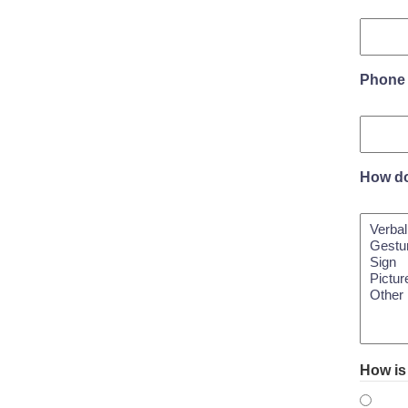
Phone
How do
How is 