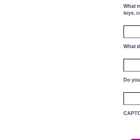
What mo
toys, c
What d
Do you
CAPT