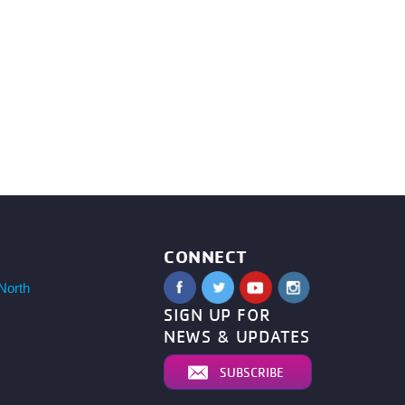
CONNECT
North
SIGN UP FOR
NEWS & UPDATES
SUBSCRIBE