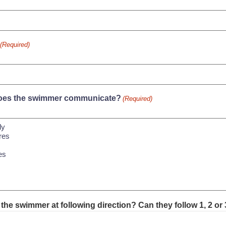
(Required)
es the swimmer communicate?
(Required)
the swimmer at following direction? Can they follow 1, 2 or