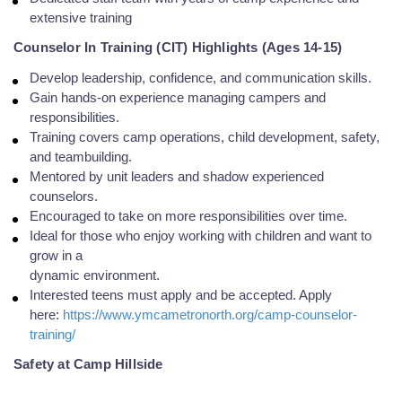
extensive training
Counselor In Training (CIT) Highlights (Ages 14-15)
Develop leadership, confidence, and communication skills.
Gain hands-on experience managing campers and
responsibilities.
Training covers camp operations, child development, safety,
and teambuilding.
Mentored by unit leaders and shadow experienced
counselors.
Encouraged to take on more responsibilities over time.
Ideal for those who enjoy working with children and want to
grow in a
dynamic environment.
Interested teens must apply and be accepted. Apply
here:
https://www.ymcametronorth.org/camp-counselor-
training/
Safety at Camp Hillside