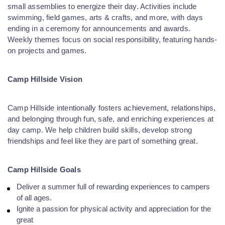
small assemblies to energize their day. Activities include
swimming, field games, arts & crafts, and more, with days
ending in a ceremony for announcements and awards.
Weekly themes focus on social responsibility, featuring hands-
on projects and games.
Camp Hillside Vision
Camp Hillside intentionally fosters achievement, relationships,
and belonging through fun, safe, and enriching experiences at
day camp. We help children build skills, develop strong
friendships and feel like they are part of something great.
Camp Hillside Goals
Deliver a summer full of rewarding experiences to campers
of all ages.
Ignite a passion for physical activity and appreciation for the
great