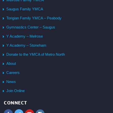
Saugus Family YMCA
Torigian Family YMCA – Peabody
Gymnastics Center – Saugus
Y Academy – Melrose
Y Academy – Stoneham
Donate to the YMCA of Metro North
About
Careers
News
Join Online
CONNECT