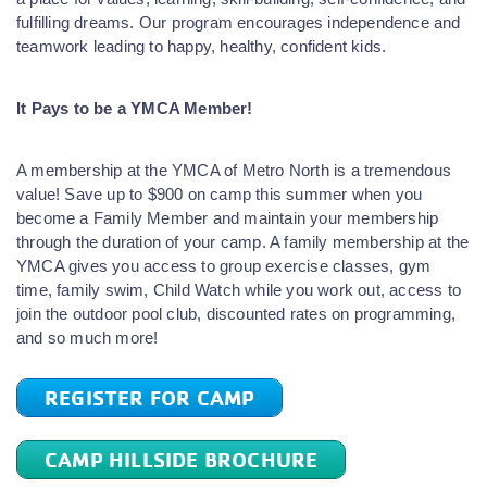
fulfilling dreams. Our program encourages independence and
teamwork leading to happy, healthy, confident kids.
It Pays to be a YMCA Member!
A membership at the YMCA of Metro North is a tremendous
value! Save up to $900 on camp this summer when you
become a Family Member and maintain your membership
through the duration of your camp. A family membership at the
YMCA gives you access to group exercise classes, gym
time, family swim, Child Watch while you work out, access to
join the outdoor pool club, discounted rates on programming,
and so much more!
REGISTER FOR CAMP
CAMP HILLSIDE BROCHURE