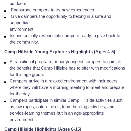
outdoors.
Encourage campers to try new experiences.
Give campers the opportunity to belong in a safe and
supportive
environment.
Inspire socially responsible campers ready to give back to
the community.
Camp Hillside Young Explorers Highlights (Ages 4-5)
A transitional program for our youngest campers to gain all
the benefits that Camp Hillside has to offer with modifications
for this age group.
Campers arrive in a relaxed environment with their peers
where they will have a morning meeting to meet and prepare
for the day.
Campers participate in similar Camp Hillside activities such
as low ropes, nature
hikes, team building activities, and
service-learning themes but in an age-appropriate
environment.
Camp Hillside Highlights (Ages 6-15)