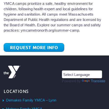
YMCA camps prioritize a safe, healthy environment for
children, following health expert and local guidelines for
hygiene and sanitation. All camps meet Massachusetts
Department of Public Health regulations and are licensed by
the Board of Health. Explore our summer camps and safety
practices: ymcametronorth.org/summer-camp.
REQUEST MORE INFO
Powered by
Translate
LOCATIONS
Demakes Family YMCA – Lynn
Melrose Family YMCA