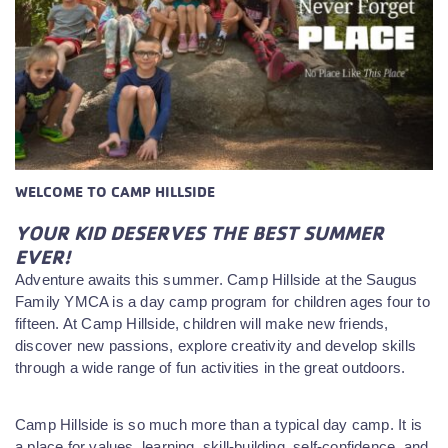
WELCOME TO CAMP HILLSIDE
YOUR KID DESERVES THE BEST SUMMER
EVER!
Adventure awaits this summer. Camp Hillside at the Saugus
Family YMCA is a day camp program for children ages four to
fifteen. At Camp Hillside, children will make new friends,
discover new passions, explore creativity and develop skills
through a wide range of fun activities in the great outdoors.
Camp Hillside is so much more than a typical day camp. It is
a place for values, learning, skill-building, self-confidence, and