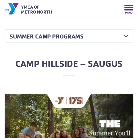
YMCA OF
METRO NORTH
MENU
SUMMER CAMP PROGRAMS
CAMP HILLSIDE – SAUGUS