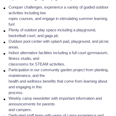
Conquer challenges, experience a variety of guided outdoor
activities including low
ropes courses, and engage in stimulating summer learning
fun!
Plenty of outdoor play space including a playground,
basketball court, and gaga pit.
Outdoor pool center with splash pad, playground, and picnic
areas.
Indoor alternative facilities including a full court gymnasium,
fitness studio, and
classrooms for STEAM activities.
Participation in our community garden project from planting,
maintenance, and the
health and wellness benefits that come from learning about
and engaging in this
process.
Weekly camp newsletter with important information and
announcements for parents
and campers.
Dedicated staff team with years of camp experience and