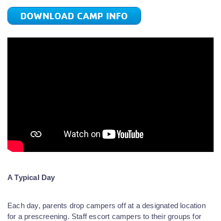
DOWNLOAD CAMP INFO
A Typical Day
Each day, parents drop campers off at a designated location
for a prescreening. Staff escort campers to their groups for