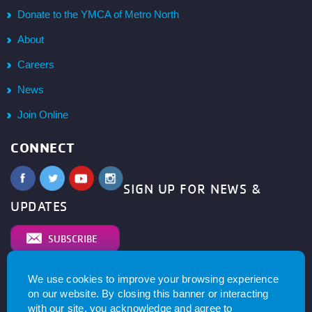
Donate to the YMCA of Metro North
About
Careers
News
Join Online
CONNECT
SIGN UP FOR NEWS &
UPDATES
SUBSCRIBE
We use cookies to improve your browsing experience
© 2026
YMCA of Metro North All right reserved.
Privacy
on our website. By closing this banner or interacting
Policy
. Website by
with our site, you acknowledge and agree to