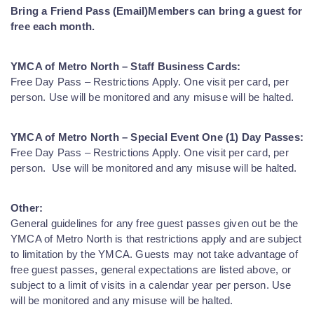
Bring a Friend Pass (Email)
Members can bring a guest for
free each month.
YMCA of Metro North – Staff Business Cards:
Free Day Pass – Restrictions Apply. One visit per card, per
person. Use will be monitored and any misuse will be halted.
YMCA of Metro North – Special Event One (1) Day Passes:
Free Day Pass – Restrictions Apply. One visit per card, per
person. Use will be monitored and any misuse will be halted.
Other:
General guidelines for any free guest passes given out be the
YMCA of Metro North is that restrictions apply and are subject
to limitation by the YMCA. Guests may not take advantage of
free guest passes, general expectations are listed above, or
subject to a limit of visits in a calendar year per person. Use
will be monitored and any misuse will be halted.