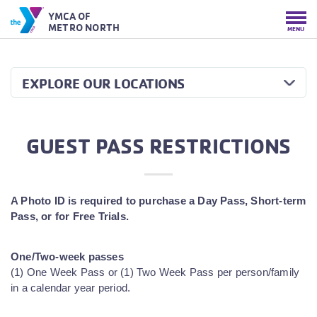
YMCA OF
METRO NORTH
MENU
EXPLORE OUR LOCATIONS
GUEST PASS RESTRICTIONS
A Photo ID is required to purchase a Day Pass, Short-term
Pass, or for Free Trials.
One/Two-week passes
(1) One Week Pass or (1) Two Week Pass per person/family
in a calendar year period.