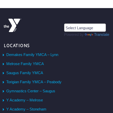
Powered by
Translate
LOCATIONS
Demakes Family YMCA – Lynn
Melrose Family YMCA
Saugus Family YMCA
Torigian Family YMCA – Peabody
Gymnastics Center – Saugus
Y Academy – Melrose
Y Academy – Stoneham