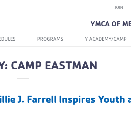
JOIN
YMCA OF M
EDULES
PROGRAMS
Y ACADEMY/CAMP
Y: CAMP EASTMAN
llie J. Farrell Inspires Youth 