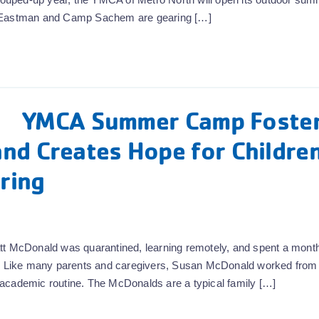
Eastman and Camp Sachem are gearing […]
YMCA Summer Camp Foste
nd Creates Hope for Childre
ring
tt McDonald was quarantined, learning remotely, and spent a month
nds. Like many parents and caregivers, Susan McDonald worked fro
ew academic routine. The McDonalds are a typical family […]