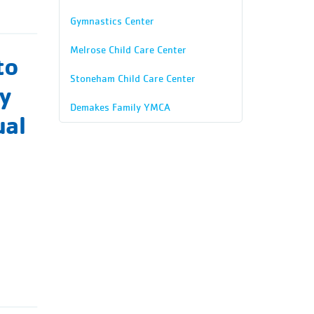
Gymnastics Center
Melrose Child Care Center
to
Stoneham Child Care Center
ty
Demakes Family YMCA
ual