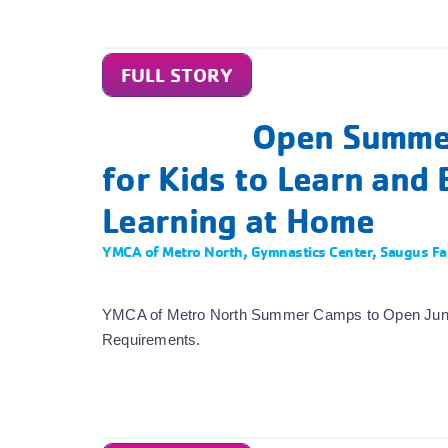
FULL STORY
Open Summer
for Kids to Learn and 
Learning at Home
YMCA of Metro North
,
Gymnastics Center
,
Saugus Fa
YMCA of Metro North Summer Camps to Open June 2
Requirements.