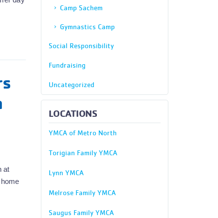
Camp Sachem
Gymnastics Camp
Social Responsibility
Fundraising
rs
Uncategorized
n
LOCATIONS
YMCA of Metro North
Torigian Family YMCA
 at
Lynn YMCA
m home
Melrose Family YMCA
Saugus Family YMCA