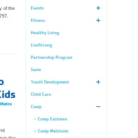
Events
y of the
797.
Fitness
Healthy Living
LiveStrong
Partnership Program
Swim
o
Youth Development
Kids
Child Care
 Metro
Camp
Camp Eastman
and
Camp Melstone
mmer day