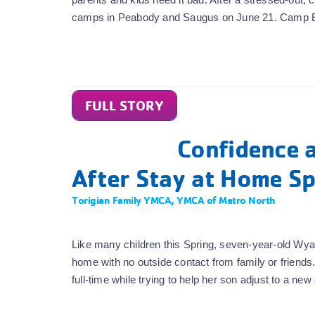
camps in Peabody and Saugus on June 21. Camp 
FULL STORY
Confidence a
After Stay at Home Sp
Torigian Family YMCA
,
YMCA of Metro North
Like many children this Spring, seven-year-old Wya
home with no outside contact from family or frie
full-time while trying to help her son adjust to a n