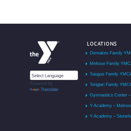
LOCATIONS
Demakes Family YM
Melrose Family YM
Saugus Family YMC
Powered by
Torigian Family YMC
Translate
Gymnastics Center 
Y Academy – Melros
Y Academy – Stone