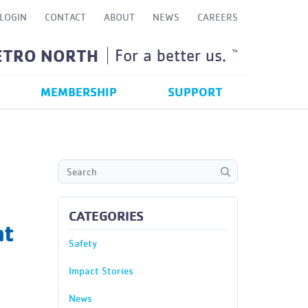
LOGIN
CONTACT
ABOUT
NEWS
CAREERS
ETRO NORTH
For a better us.
TM
MEMBERSHIP
SUPPORT
CATEGORIES
at
Safety
Impact Stories
News