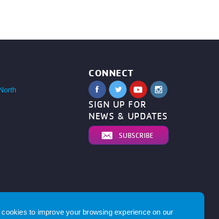
CONNECT
North
SIGN UP FOR
NEWS & UPDATES
SUBSCRIBE
cookies to improve your browsing experience on our