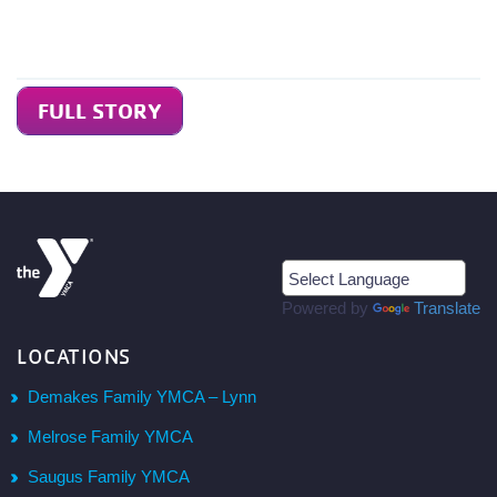
FULL STORY
Powered by
Translate
LOCATIONS
Demakes Family YMCA – Lynn
Melrose Family YMCA
Saugus Family YMCA