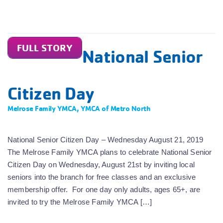
FULL STORY
National Senior
Citizen Day
Melrose Family YMCA
,
YMCA of Metro North
National Senior Citizen Day – Wednesday August 21, 2019
The Melrose Family YMCA plans to celebrate National Senior
Citizen Day on Wednesday, August 21st by inviting local
seniors into the branch for free classes and an exclusive
membership offer. For one day only adults, ages 65+, are
invited to try the Melrose Family YMCA […]