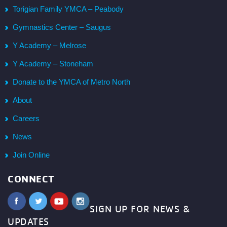
Torigian Family YMCA – Peabody
Gymnastics Center – Saugus
Y Academy – Melrose
Y Academy – Stoneham
Donate to the YMCA of Metro North
About
Careers
News
Join Online
CONNECT
SIGN UP FOR NEWS &
UPDATES