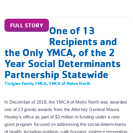
FULL STORY
One of 13
Recipients and
the Only YMCA, of the 2
Year Social Determinants
Partnership Statewide
Torigian Family YMCA
,
YMCA of Metro North
In December of 2018, the YMCA of Metro North was awarded
one of 13 grants awards from the Attorney General Maura
Healey’s office as part of $3 million in funding under a new
grant program focused on addressing the social determinants
of health, including nutrition, safe housing, violence prevention,