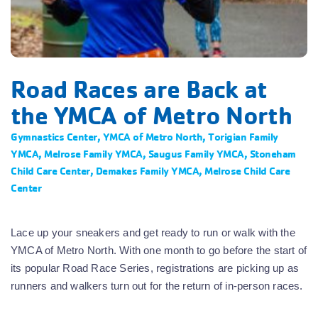
Road Races are Back at
the YMCA of Metro North
Gymnastics Center
,
YMCA of Metro North
,
Torigian Family
YMCA
,
Melrose Family YMCA
,
Saugus Family YMCA
,
Stoneham
Child Care Center
,
Demakes Family YMCA
,
Melrose Child Care
Center
Lace up your sneakers and get ready to run or walk with the
YMCA of Metro North. With one month to go before the start of
its popular Road Race Series, registrations are picking up as
runners and walkers turn out for the return of in-person races.