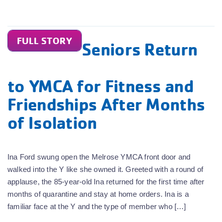
FULL STORY
Seniors Return
to YMCA for Fitness and
Friendships After Months
of Isolation
Ina Ford swung open the Melrose YMCA front door and
walked into the Y like she owned it. Greeted with a round of
applause, the 85-year-old Ina returned for the first time after
months of quarantine and stay at home orders. Ina is a
familiar face at the Y and the type of member who […]