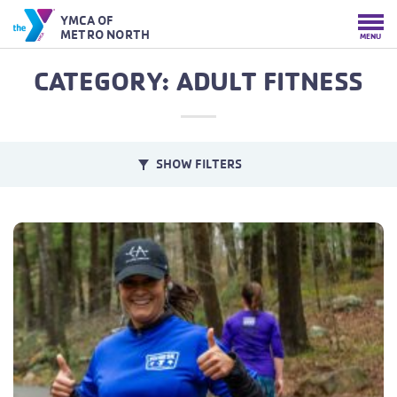
YMCA OF
METRO NORTH
MENU
CATEGORY: ADULT FITNESS
SHOW FILTERS