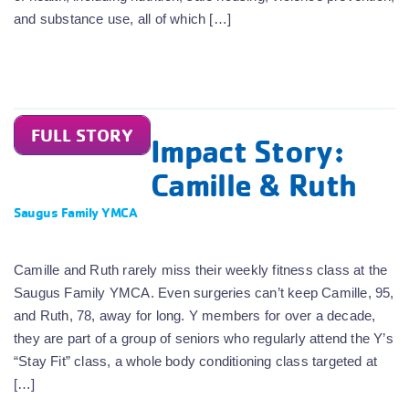
and substance use, all of which […]
FULL STORY
Impact Story:
Camille & Ruth
Saugus Family YMCA
Camille and Ruth rarely miss their weekly fitness class at the
Saugus Family YMCA. Even surgeries can’t keep Camille, 95,
and Ruth, 78, away for long. Y members for over a decade,
they are part of a group of seniors who regularly attend the Y’s
“Stay Fit” class, a whole body conditioning class targeted at
[…]