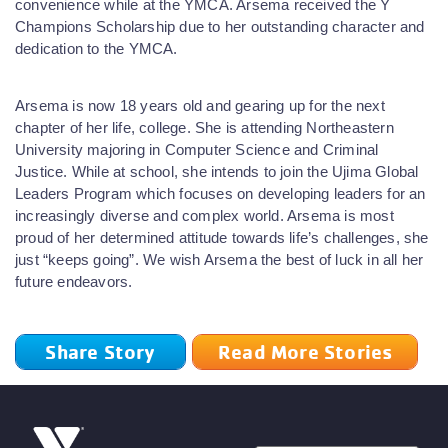
convenience while at the YMCA. Arsema received the Y
Champions Scholarship due to her outstanding character and
dedication to the YMCA.
Arsema is now 18 years old and gearing up for the next
chapter of her life, college. She is attending Northeastern
University majoring in Computer Science and Criminal
Justice. While at school, she intends to join the Ujima Global
Leaders Program which focuses on developing leaders for an
increasingly diverse and complex world. Arsema is most
proud of her determined attitude towards life’s challenges, she
just “keeps going”. We wish Arsema the best of luck in all her
future endeavors.
Share Story
Read More Stories