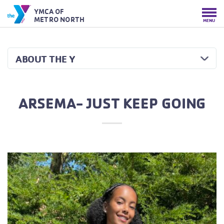
YMCA OF
METRO NORTH
MENU
ABOUT THE Y
ARSEMA- JUST KEEP GOING