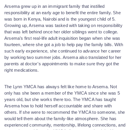
Arsema grew up in an immigrant family that instilled
responsibility at an early age to benefit the entire family. She
was born in K
enya, Nairobi and is the
youngest child of 5.
Growing up, Arsema was tasked with taking on responsibility
that was left behind once her older siblings went to college.
Arsema’s first real-life adult inquisition began when she was
fourteen, where she got a job to help pay the family bills. With
such early experience, she continued to advance her career
by working two summer jobs. Arsema also translated for her
parents at doctor’s appointments to make sure they got the
right medications.
The Lynn YMCA has always felt like home to Arsema. Not
only has she been a member of the YMCA since she was 5
years old, but she works there too. The YMCA has taught
Arsema how to hold herself accountable and share with
others. If she were to recommend the YMCA to someone, she
would tell them about the family-like atmosphere. She has
experienced community, mentorship, lifelong connections, and