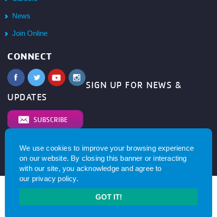
News
Join Online
CONNECT
SIGN UP FOR NEWS &
UPDATES
SUBSCRIBE
We use cookies to improve your browsing experience
© 2026
YMCA of Metro North All right reserved.
Privacy
on our website. By closing this banner or interacting
Policy
. Website by
with our site, you acknowledge and agree to
our
privacy policy
.
GOT IT!