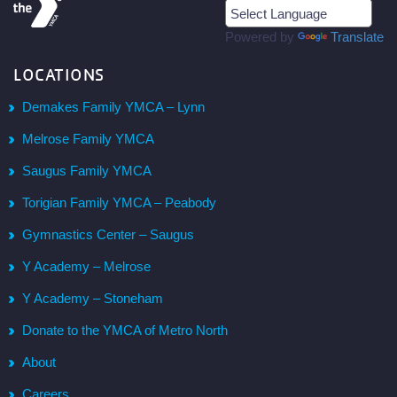
Powered by
Translate
LOCATIONS
Demakes Family YMCA – Lynn
Melrose Family YMCA
Saugus Family YMCA
Torigian Family YMCA – Peabody
Gymnastics Center – Saugus
Y Academy – Melrose
Y Academy – Stoneham
Donate to the YMCA of Metro North
About
Careers