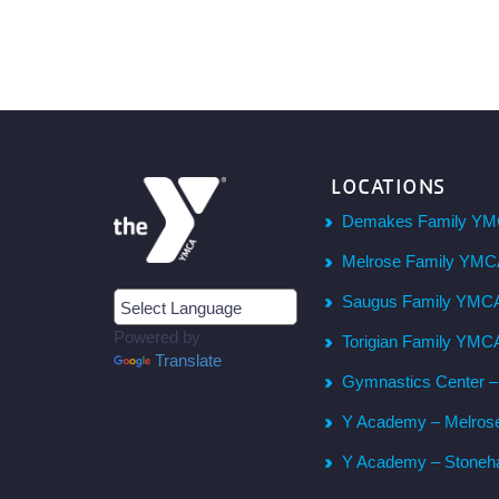
LOCATIONS
Demakes Family YM
Melrose Family YM
Saugus Family YMC
Powered by
Torigian Family YMC
Translate
Gymnastics Center 
Y Academy – Melros
Y Academy – Stone