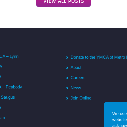
VIEW ALL POSTS
CA – Lynn
Donate to the YMCA of Metro 
CA
About
A
Careers
A – Peabody
News
– Saugus
Join Online
e
We use 
ham
website.
acknowl