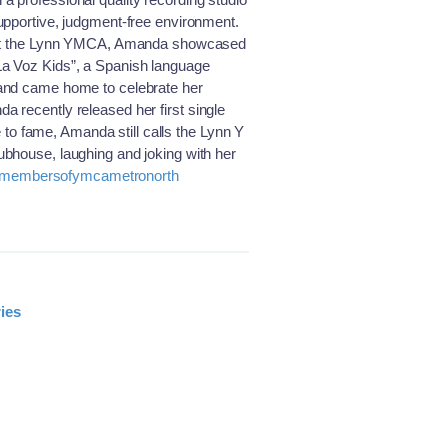
upportive, judgment-free environment.
ed at the Lynn YMCA, Amanda showcased
La Voz Kids”, a Spanish language
 and came home to celebrate her
 recently released her first single
de to fame, Amanda still calls the Lynn Y
ubhouse, laughing and joking with her
membersofymcametronorth
ies