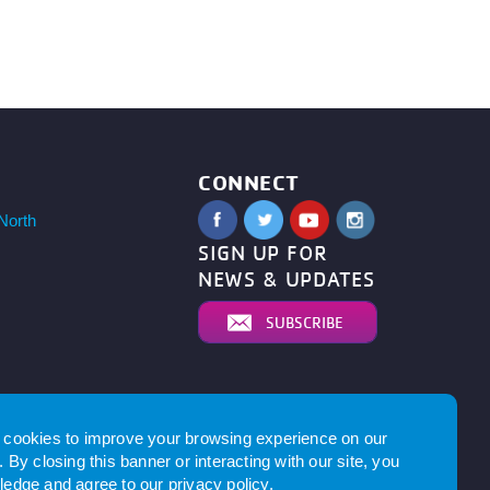
CONNECT
North
SIGN UP FOR
NEWS & UPDATES
SUBSCRIBE
cookies to improve your browsing experience on our
 By closing this banner or interacting with our site, you
edge and agree to our
privacy policy
.