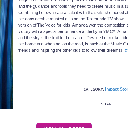
and the guidance and tools they need to create music in a s
Combining her own natural talent with the skills she hon
her considerable musical gifts on the Telemundo TV show “
version of The Voice for kids. Amanda won the competition
victory with a special performance at the Lynn YMCA. Amanda
and the sky is the limit for her career. Despite her rocket ri
her home and when not on the road, is back at the Music Cl
friends and inspiring the other kids to follow their dreams!
#
CATEGORY:
Impact Stor
SHARE: