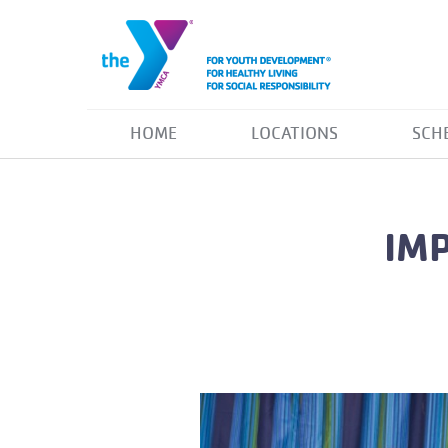
HOME
LOCATIONS
SCH
IM