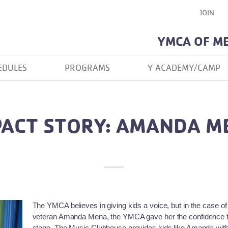
JOIN
YMCA OF M
EDULES
PROGRAMS
Y ACADEMY/CAMP
PACT STORY: AMANDA M
The YMCA believes in giving kids a voice, but in the case
veteran Amanda Mena, the YMCA gave her the confidence to 
stage. The Music Clubhouse provides kids like Amanda with a