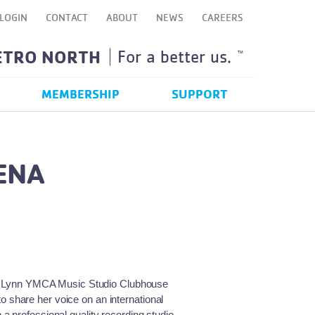
LOGIN
CONTACT
ABOUT
NEWS
CAREERS
ETRO NORTH
For a better us.
TM
MEMBERSHIP
SUPPORT
ENA
 of Lynn YMCA Music Studio Clubhouse
share her voice on an international
 professional quality recording studio