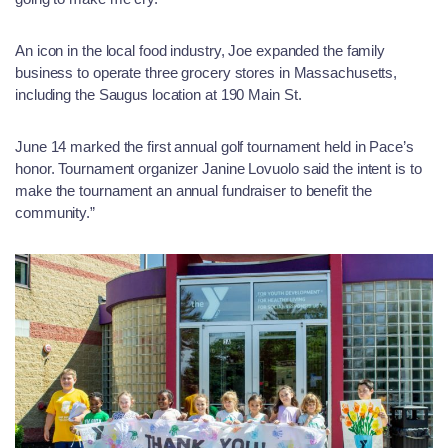
An icon in the local food industry, Joe expanded the family
business to operate three grocery stores in Massachusetts,
including the Saugus location at 190 Main St.
June 14 marked the first annual golf tournament held in Pace’s
honor. Tournament organizer Janine Lovuolo said the intent is to
make the tournament an annual fundraiser to benefit the
community.”