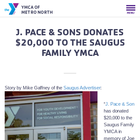
YMCA OF
METRO NORTH
MENU
J. PACE & SONS DONATES
$20,000 TO THE SAUGUS
FAMILY YMCA
Story by Mike Gaffney o
f the
Saugus Advertiser
:
“
J. Pace & Son
has donated
$20,000 to the
Saugus Family
YMCA in
memory of Joe