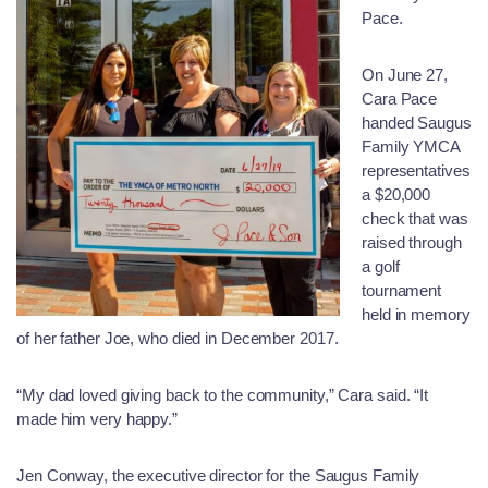
Pace.
On June 27,
Cara Pace
handed Saugus
Family YMCA
representatives
a $20,000
check that was
raised through
a golf
tournament
held in memory
of her father Joe, who died in December 2017.
“My dad loved giving back to the community,” Cara said. “It
made him very happy.”
Jen Conway, the executive director for the Saugus Family