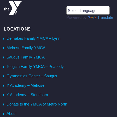
Powered by
Translate
LOCATIONS
Demakes Family YMCA – Lynn
Melrose Family YMCA
Saugus Family YMCA
Torigian Family YMCA – Peabody
Gymnastics Center – Saugus
Y Academy – Melrose
Y Academy – Stoneham
Donate to the YMCA of Metro North
About