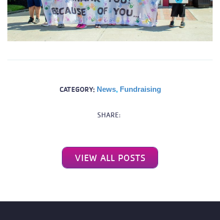
CATEGORY:
News
,
Fundraising
SHARE:
VIEW ALL POSTS