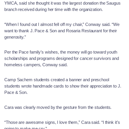
YMCA, said she thought it was the largest donation the Saugus
branch received during her time with the organization.
“When I found out I almost fell off my chair,” Conway said. “We
want to thank J. Pace & Son and Rosaria Restaurant for their
generosity.”
Per the Pace family’s wishes, the money will go toward youth
scholarships and programs designed for cancer survivors and
homeless campers, Conway said.
Camp Sachem students created a banner and preschool
students wrote handmade cards to show their appreciation to J.
Pace & Son.
Cara was clearly moved by the gesture from the students.
“Those are awesome signs, I love them,” Cara said. “I think it’s
going to make me cry.”