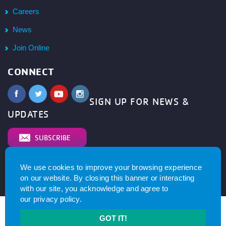
Careers
News
Join Online
CONNECT
SIGN UP FOR NEWS &
UPDATES
SUBSCRIBE
We use cookies to improve your browsing experience
© 2026
YMCA of Metro North All right reserved.
Privacy
on our website. By closing this banner or interacting
Policy
. Website by
with our site, you acknowledge and agree to
our
privacy policy
.
GOT IT!