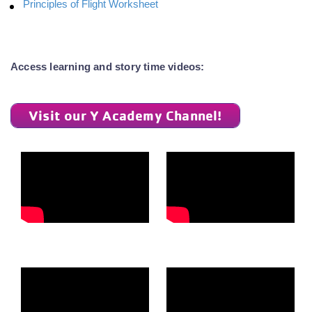
Principles of Flight Worksheet
Access learning and story time videos:
Visit our Y Academy Channel!