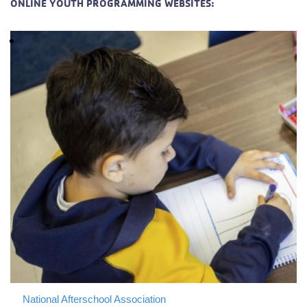
ONLINE YOUTH PROGRAMMING WEBSITES:
National Afterschool Association