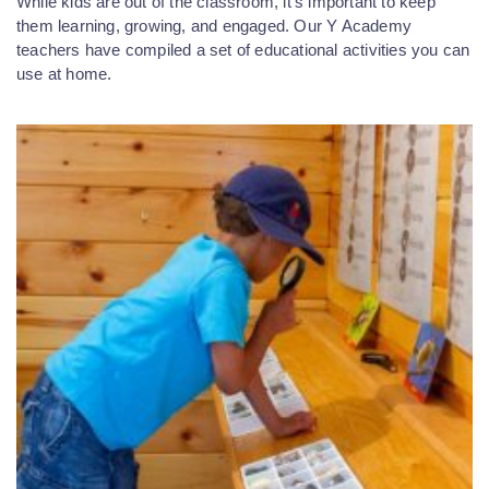
While kids are out of the classroom, it’s important to keep
them learning, growing, and engaged. Our Y Academy
teachers have compiled a set of educational activities you can
use at home.