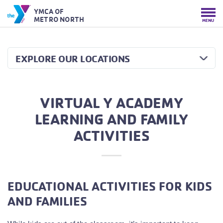
YMCA OF
METRO NORTH
MENU
EXPLORE OUR LOCATIONS
VIRTUAL Y ACADEMY
LEARNING AND FAMILY
ACTIVITIES
EDUCATIONAL ACTIVITIES FOR KIDS
AND FAMILIES