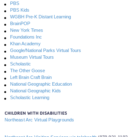
PBS
PBS Kids
WGBH Pre-K Distant Learning
BrainPOP
New York Times
Foundations Inc
Khan Academy
Google/National Parks Virtual Tours
Museum Virtual Tours
Scholastic
The Other Goose
Left Brain Craft Brain
National Geographic Education
National Geographic Kids
Scholastic Learning
CHILDREN WITH DISABILITIES
Northeast Arc Virtual Playgrounds