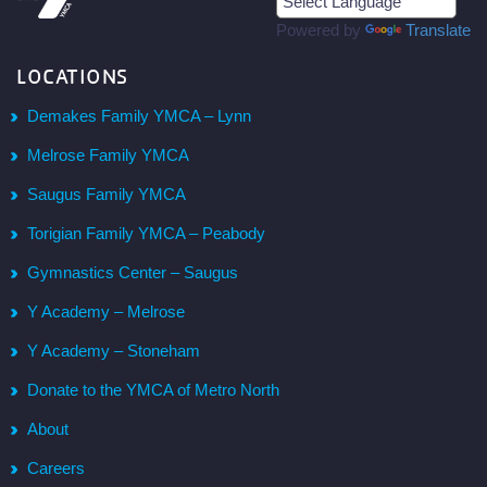
Powered by
Translate
LOCATIONS
Demakes Family YMCA – Lynn
Melrose Family YMCA
Saugus Family YMCA
Torigian Family YMCA – Peabody
Gymnastics Center – Saugus
Y Academy – Melrose
Y Academy – Stoneham
Donate to the YMCA of Metro North
About
Careers