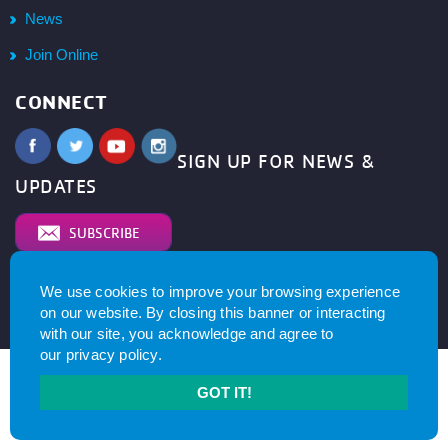
News
Join Online
CONNECT
SIGN UP FOR NEWS &
UPDATES
SUBSCRIBE
We use cookies to improve your browsing experience
© 2026
YMCA of Metro North All right reserved.
Privacy
on our website. By closing this banner or interacting
Policy
. Website by
with our site, you acknowledge and agree to
our
privacy policy
.
GOT IT!