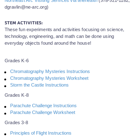
Northeast Arc Visiting Services via telehealth
(978-921-1182,
dgravlin@ne-arc.org)
STEM ACTIVITIES:
These fun experiments and activities focusing on science,
technology, engineering, and math can be done using
everyday objects found around the house!
Grades K-6
Chromatography Mysteries Instructions
Chromatography Mysteries Worksheet
Storm the Castle Instructions
Grades K-8
Parachute Challenge Instructions
Parachute Challenge Worksheet
Grades 3-8
Principles of Flight Instructions