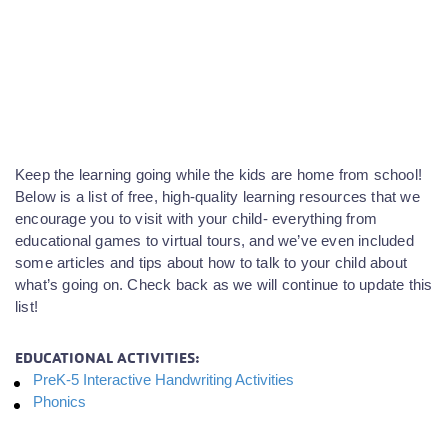
Keep the learning going while the kids are home from school!
Below is a list of free, high-quality learning resources that we
encourage you to visit with your child- everything from
educational games to virtual tours, and we’ve even included
some articles and tips about how to talk to your child about
what’s going on. Check back as we will continue to update this
list!
EDUCATIONAL ACTIVITIES:
PreK-5 Interactive Handwriting Activities
Phonics