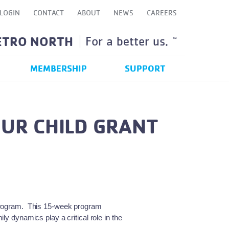
LOGIN
CONTACT
ABOUT
NEWS
CAREERS
ETRO NORTH
For a better us.
TM
MEMBERSHIP
SUPPORT
UR CHILD GRANT
program. This 15-week program
y dynamics play a critical role in the