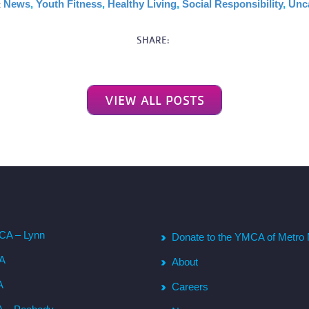
:
News
,
Youth Fitness
,
Healthy Living
,
Social Responsibility
,
Unc
SHARE:
VIEW ALL POSTS
CA – Lynn
Donate to the YMCA of Metro 
CA
About
A
Careers