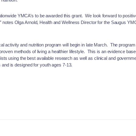
ationwide YMCA’s to be awarded this grant. We look forward to positive
ty,” notes Olga Arnold, Health and Wellness Director for the Saugus Y
al activity and nutrition program will begin in late March. The program
 proven methods of living a healthier lifestyle. This is an evidence ba
ts using the best available research as well as clinical and governm
nd is designed for youth ages 7-13.