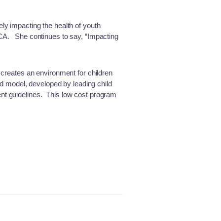
ly impacting the health of youth
MCA. She continues to say, “Impacting
 creates an environment for children
sed model, developed by leading child
ent guidelines. This low cost program