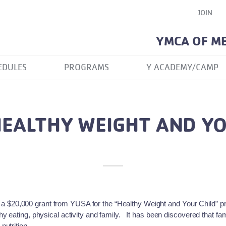
JOIN
YMCA OF M
EDULES
PROGRAMS
Y ACADEMY/CAMP
EALTHY WEIGHT AND YO
$20,000 grant from YUSA for the “Healthy Weight and Your Child” 
 eating, physical activity and family. It has been discovered that famil
nutrition.