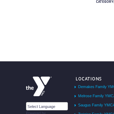
CATEGORY
LOCATIONS
Demakes Family YM
Melrose Family YM
Saugus Family YMC
Powered by