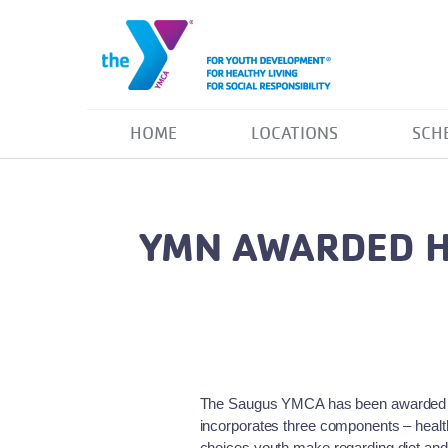
HOME
LOCATIONS
SCH
YMN AWARDED H
The Saugus YMCA has been awarded a 
incorporates three components – healthy
choices youth make regarding diet and 