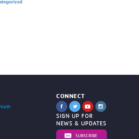
ategorized
CONNECT
North
SIGN UP FOR
NEWS & UPDATES
SUBSCRIBE