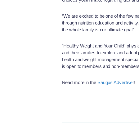
“We are excited to be one of the few n
through nutrition education and activi
the whole family is our ultimate goal”.
“Healthy Weight and Your Child” physic
and their families to explore and adopt
health and weight management specialis
is open to members and non-members a
Read more in the
Saugus Advertiser
!