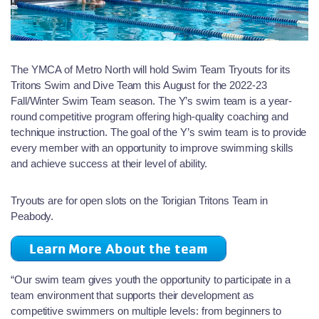
The YMCA of Metro North will hold Swim Team Tryouts for its
Tritons Swim and Dive Team this August for the 2022-23
Fall/Winter Swim Team season. The Y’s swim team is a year-
round competitive program offering high-quality coaching and
technique instruction. The goal of the Y’s swim team is to provide
every member with an opportunity to improve swimming skills
and achieve success at their level of ability.
Tryouts are for open slots on the Torigian Tritons Team in
Peabody.
Learn More About the team
“Our swim team gives youth the opportunity to participate in a
team environment that supports their development as
competitive swimmers on multiple levels: from beginners to