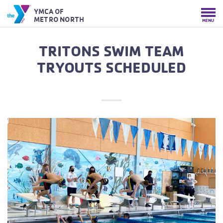
YMCA OF
METRO NORTH
MENU
TRITONS SWIM TEAM
TRYOUTS SCHEDULED