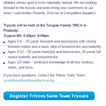
athletes whose goal is to be nationally ranked. We are looking
forward to the tryouts and welcoming new swimmers to our
team,” said Ashley Phoenix, Director of Competitive Aquatics
Tryouts will be held at the Torigian Family YMCA in
Peabody:
August 4th, 6:00pm- 8:00pm
Ages 5-8 – 25 yards freestyle and backstroke with strong
forward motion and a basic idea of breaststroke and butterfly.
Ages 9-12 – 50 yards freestyle and backstroke, 25 yards full
stroke butterfly and breaststroke.
Ages 13+older – proficient knowledge of all four strokes,
starts, and turns.
If you have questions, contact the Tritons Swim Team:
ymntritons@metronorthymca.org
Register Tritons Swim Team Tryouts