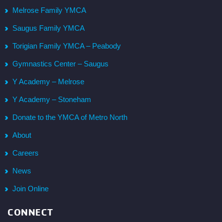
Melrose Family YMCA
Saugus Family YMCA
Torigian Family YMCA – Peabody
Gymnastics Center – Saugus
Y Academy – Melrose
Y Academy – Stoneham
Donate to the YMCA of Metro North
About
Careers
News
Join Online
CONNECT