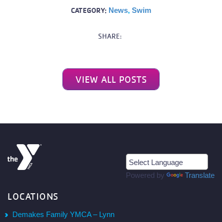
CATEGORY:
News
,
Swim
SHARE:
VIEW ALL POSTS
Powered by
Translate
LOCATIONS
Demakes Family YMCA – Lynn